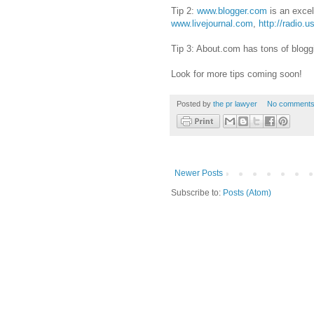
Tip 2:
www.blogger.com
is an excel
www.livejournal.com
,
http://radio.
Tip 3: About.com has tons of blogg
Look for more tips coming soon!
Posted by
the pr lawyer
No comments
Newer Posts
Subscribe to:
Posts (Atom)