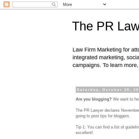
The PR Law
Law Firm Marketing for atto
integrated marketing, socia
campaigns. To learn more, 
Saturday, October 30, 2
Are you blogging?
We want to he
The PR Lawyer declares November 2
going to post tips for bloggers.
Tip 1: You can find a list of guidel
excellent!