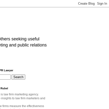
others seeking useful
ting and public relations
 PR Lawyer
 Rubel
 is law firm marketing agency.
e
insights to law firm marketers and
w firms measure the effectiveness