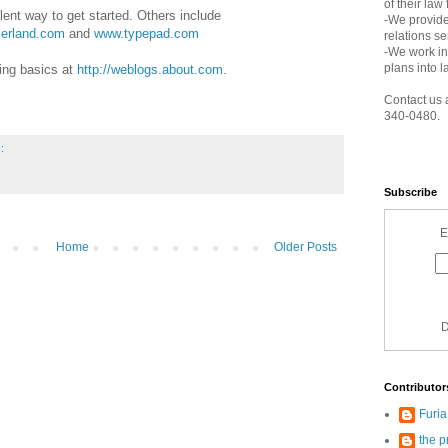
of their law
lent way to get started. Others include
-We provide
userland.com
and
www.typepad.com
relations s
-We work in
plans into l
ing basics at
http://weblogs.about.com
.
Contact us 
340-0480.
:
Subscribe
E
Home
Older Posts
D
Contributor
Furi
the p