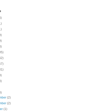
e
4)
1)
1)
9)
9)
8)
05)
42)
57)
31)
9)
8)
0)
mber
(2)
mber
(2)
ber
(1)