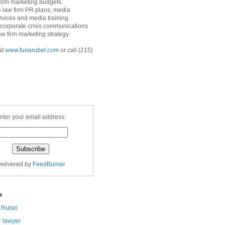
 firm marketing budgets.
 law firm PR plans, media
ervices and media training.
corporate crisis communications
aw firm marketing strategy.
at
www.furiarubel.com
or call (215)
nter your email address:
elivered by
FeedBurner
s
a Rubel
r lawyer