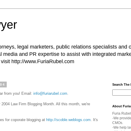
yer
rneys, legal marketers, public relations specialists and 
l media and PR expertise to assist with integrated marke
visit http://www.FuriaRubel.com
004
Search The
ar from you! Email:
info@furiarubel.com
.
004 Law Firm Blogging Month. All this month, we're
About Furia
Furia Rubel
-We provid
ines for coporate blogging at
http://scoble.weblogs.com
. It's
CMOs.
-We help la