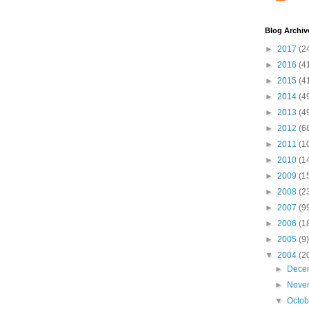
Blog Archiv
►
2017
(2
►
2016
(4
►
2015
(4
►
2014
(4
►
2013
(4
►
2012
(6
►
2011
(1
►
2010
(1
►
2009
(1
►
2008
(2
►
2007
(9
►
2006
(1
►
2005
(9)
▼
2004
(2
►
Dece
►
Nove
▼
Octo