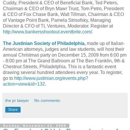
Cuddy, President & CEO of Beneficial Bank, Ted Peters,
Chairman & CEO of Bryn Mawr Trust, Tom Petro, President
& CEO of Fox Chase Bank, Walt Tillman, Chairman & CEO
of Vantage Point Bank, Pamela Strisofsky, Managing
Director & CFO of TL Ventures, Moderator. Register at
http://www.bankersshootout.eventbrite.com/
.
The Justinian Society of Philadelphia
,
made up of Italian-
American attorneys, judges and law students, will host their
annual Christmas party on December 15, 2009 from 6:00 pm
- 8:00 pm at The Grand Ballroom at The Ben Franklin, 9th &
Chestnut Streets, Philadelphia. This is a fantastic event
drawing several hundred attendees every year. To register,
go to
http://www.justinian.org/events.php?
action=view&id=132
.
the pr lawyer
No comments:
Share
Sunday, November 22, 2009