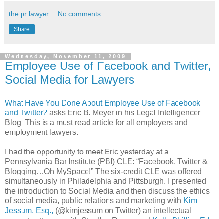
the pr lawyer
No comments:
Share
Wednesday, November 11, 2009
Employee Use of Facebook and Twitter,
Social Media for Lawyers
What Have You Done About Employee Use of
Facebook
and Twitter?
asks Eric B. Meyer in his Legal
Intelligencer
Blog. This is a must read article for all employers and
employment lawyers.
I had the opportunity to meet Eric yesterday at a
Pennsylvania
Bar Institute (
PBI
)
CLE
: “
Facebook
, Twitter &
Blogging…Oh
MySpace
!” The six-credit
CLE
was offered
simultaneously
in Philadelphia and Pittsburgh. I presented
the introduction to Social Media and then discuss the ethics
of social media, public relations and marketing with
Kim
Jessum
, Esq.,
(@kimjessum on Twitter) an
intellectual