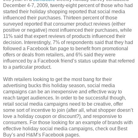
December 4-7, 2009, twenty-eight percent of those who had
started their holiday shopping reported that social media
influenced their purchases. Thirteen percent of those
surveyed reported that consumer product reviews (either
positive or negative) most influenced their purchases, while
11% said that expert reviews of products influenced their
decision. Interestingly, 7% of respondents said that they had
followed a Facebook fan page to benefit from promotional
offers or deals from retailers, and 6% said they were
influenced by a Facebook friend’s status update that referred
to a particular product.
With retailers looking to get the most bang for their
advertising bucks this holiday season, social media
campaigns can be an inexpensive and effective way to
reach target audiences. In order to be successful though,
retail social media campaigns need to be creative, offer
some sort of incentive to join (after all, what shopper doesn’t
love a holiday coupon or discount?), and responsive to
consumers. For those looking for an example of brands with
effective holiday social media campaigns, check out Best
Buy’s and H&M’s Facebook pages.