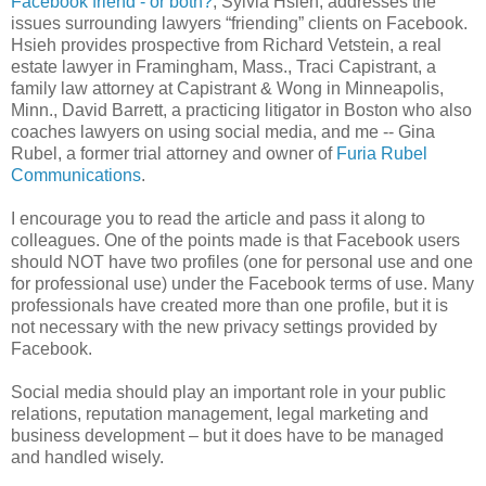
Facebook friend - or both?
, Sylvia Hsieh, addresses the
issues surrounding lawyers “friending” clients on Facebook.
Hsieh provides prospective from Richard Vetstein, a real
estate lawyer in Framingham, Mass., Traci Capistrant, a
family law attorney at Capistrant & Wong in Minneapolis,
Minn., David Barrett, a practicing litigator in Boston who also
coaches lawyers on using social media, and me -- Gina
Rubel, a former trial attorney and owner of
Furia Rubel
Communications
.
I encourage you to read the article and pass it along to
colleagues. One of the points made is that Facebook users
should NOT have two profiles (one for personal use and one
for professional use) under the Facebook terms of use. Many
professionals have created more than one profile, but it is
not necessary with the new privacy settings provided by
Facebook.
Social media should play an important role in your public
relations, reputation management, legal marketing and
business development – but it does have to be managed
and handled wisely.