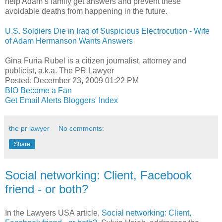
help Adam’s family get answers and prevent these
avoidable deaths from happening in the future.
U.S. Soldiers Die in Iraq of Suspicious Electrocution - Wife
of Adam Hermanson Wants Answers
Gina Furia Rubel is a citizen journalist, attorney and
publicist, a.k.a. The PR Lawyer
Posted: December 23, 2009 01:22 PM
BIO
Become a Fan
Get Email Alerts
Bloggers' Index
the pr lawyer
No comments:
Share
Social networking: Client, Facebook
friend - or both?
In the Lawyers USA article,
Social networking: Client,