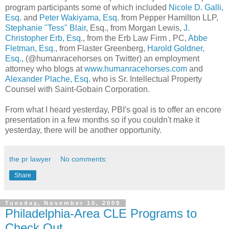
program participants some of which included
Nicole D.
Galli
,
Esq
. and
Peter
Wakiyama
, Esq
. from Pepper Hamilton
LLP
,
Stephanie "Tess" Blair
, Esq., from Morgan Lewis,
J.
Christopher
Erb
, Esq
., from the
Erb
Law Firm , PC,
Abbe
Fletman
, Esq.
, from
Flaster
Greenberg
,
Harold
Goldner
,
Esq.,
(@humanracehorses on Twitter) an employment
attorney who blogs at
www.humanracehorses.com
and
Alexander
Plache
, Esq
. who is Sr. Intellectual Property
Counsel with Saint-
Gobain
Corporation.
From what I heard yesterday,
PBI's
goal is to offer an encore
presentation in a few months so if you couldn't make it
yesterday, there will be another opportunity.
the pr lawyer
No comments:
Share
Tuesday, November 10, 2009
Philadelphia-Area CLE Programs to
Check Out