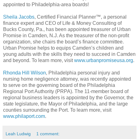
appointed to Philadelphia-area boards!
Sheila Jacobs
, Certified Financial Planner™, a personal
finance expert and CEO of Life & Money Consulting of
Bucks County, Pa., has been appointed treasurer of Urban
Promise in Camden, N.J. As the treasurer of the non-profit
organization, she chairs the board’s finance committee.
Urban Promise helps to equips Camden’s children and
young adults with the skills they need to succeed in Camden
and beyond. To learn more, visit
www.urbanpromiseusa.org
.
Rhonda Hill Wilson
, Philadelphia personal injury and
nursing home negligence attorney, was recently appointed
to serve on the governing board of the Philadelphia
Regional Port Authority (PRPA). The 11-member board of
regional business leaders is appointed by the Governor, the
state legislature, the Mayor of Philadelphia, and the large
counties surrounding the Port. To learn more, visit
www.philaport.com
.
Leah Ludwig
1 comment: