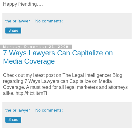
Happy friending….
the pr lawyer
No comments:
Share
Monday, December 21, 2009
7 Ways Lawyers Can Capitalize on
Media Coverage
Check out my latest post on The Legal Intelligencer Blog
regarding 7 Ways Lawyers can Capitalize on Media
Coverage. A must read for all legal marketers and attorneys
alike. http://htxt.it/rnTi
the pr lawyer
No comments:
Share