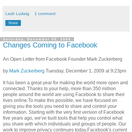
Leah Ludwig
1 comment:
Share
Saturday, December 05, 2009
Changes Coming to Facebook
An Open Letter from Facebook Founder Mark Zuckerberg
by
Mark Zuckerberg
Tuesday, December 1, 2009 at 9:23pm
It has been a great year for making the world more open and
connected. Thanks to your help, more than 350 million
people around the world are using Facebook to share their
lives online.To make this possible, we have focused on
giving you the tools you need to share and control your
information. Starting with the very first version of Facebook
five years ago, we've built tools that help you control what
you share with which individuals and groups of people. Our
work to improve privacy continues today.Facebook's current