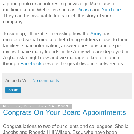
a good photo or an interesting news clip. Make use of
multimedia and Web sites such as
Picasa
and
YouTube
.
They can be invaluable tools to tell the story of your
company.
To sum up, I think it is interesting how the
Army
has
embraced social media to help bring soldiers closer to their
families, share information, answer questions and dispel
myths. I have many friends in the Army who are deployed in
Afghanistan right now and we manage to keep in touch
through
Facebook
despite the great distance between us.
Amanda W.
No comments:
Share
Monday, December 14, 2009
Congrats On Your Board Appointments
Congratulations to two of our clients and colleagues, Sheila
Jacobs and Rhonda Hill Wilson, Esq., who have been