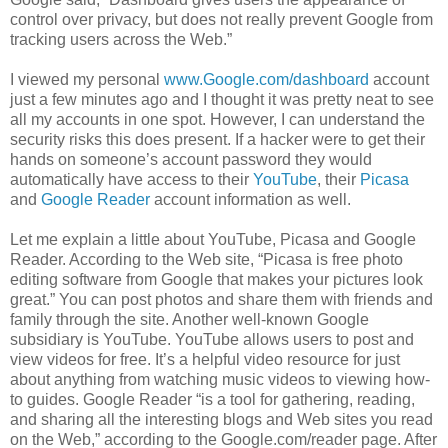
control over privacy, but does not really prevent Google from
tracking users across the Web.”
I viewed my personal
www.Google.com/dashboard
account
just a few minutes ago and I thought it was pretty neat to see
all my accounts in one spot. However, I can understand the
security risks this does present. If a hacker were to get their
hands on someone’s account password they would
automatically have access to their
YouTube
, their
Picasa
and
Google Reader
account information as well.
Let me explain a little about YouTube, Picasa and Google
Reader. According to the Web site, “Picasa is free photo
editing software from Google that makes your pictures look
great.” You can post photos and share them with friends and
family through the site. Another well-known Google
subsidiary is YouTube. YouTube allows users to post and
view videos for free. It’s a helpful video resource for just
about anything from watching music videos to viewing how-
to guides. Google Reader “is a tool for gathering, reading,
and sharing all the interesting blogs and Web sites you read
on the Web,” according to the Google.com/reader page. After