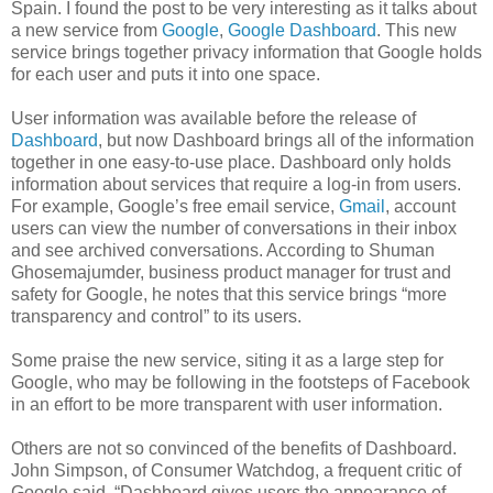
Spain. I found the post to be very interesting as it talks about
a new service from
Google
,
Google Dashboard
. This new
service brings together privacy information that Google holds
for each user and puts it into one space.
User information was available before the release of
Dashboard
, but now Dashboard brings all of the information
together in one easy-to-use place. Dashboard only holds
information about services that require a log-in from users.
For example, Google’s free email service,
Gmail
, account
users can view the number of conversations in their inbox
and see archived conversations. According to Shuman
Ghosemajumder, business product manager for trust and
safety for Google, he notes that this service brings “more
transparency and control” to its users.
Some praise the new service, siting it as a large step for
Google, who may be following in the footsteps of Facebook
in an effort to be more transparent with user information.
Others are not so convinced of the benefits of Dashboard.
John Simpson, of Consumer Watchdog, a frequent critic of
Google said, “Dashboard gives users the appearance of