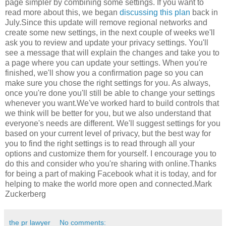
page simpler by combining some settings. If you want to
read more about this, we began
discussing this plan
back in
July.Since this update will remove regional networks and
create some new settings, in the next couple of weeks we'll
ask you to review and update your privacy settings. You'll
see a message that will explain the changes and take you to
a page where you can update your settings. When you're
finished, we'll show you a confirmation page so you can
make sure you chose the right settings for you. As always,
once you're done you'll still be able to change your settings
whenever you want.We've worked hard to build controls that
we think will be better for you, but we also understand that
everyone's needs are different. We'll suggest settings for you
based on your current level of privacy, but the best way for
you to find the right settings is to read through all your
options and customize them for yourself. I encourage you to
do this and consider who you're sharing with online.Thanks
for being a part of making Facebook what it is today, and for
helping to make the world more open and connected.Mark
Zuckerberg
the pr lawyer
No comments: