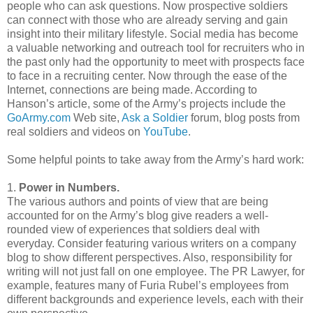
people who can ask questions. Now prospective soldiers
can connect with those who are already serving and gain
insight into their military lifestyle. Social media has become
a valuable networking and outreach tool for recruiters who in
the past only had the opportunity to meet with prospects face
to face in a recruiting center. Now through the ease of the
Internet, connections are being made. According to
Hanson’s article, some of the Army’s projects include the
GoArmy
.com
Web site,
Ask a Soldier
forum, blog posts from
real soldiers and videos on
YouTube
.
Some helpful points to take away from the Army’s hard work:
1.
Power in Numbers.
The various authors and points of view that are being
accounted for on the Army’s blog give readers a well-
rounded view of experiences that soldiers deal with
everyday. Consider featuring various writers on a company
blog to show different perspectives. Also, responsibility for
writing will not just fall on one employee. The PR Lawyer, for
example, features many of
Furia
Rubel
’s employees from
different backgrounds and experience levels, each with their