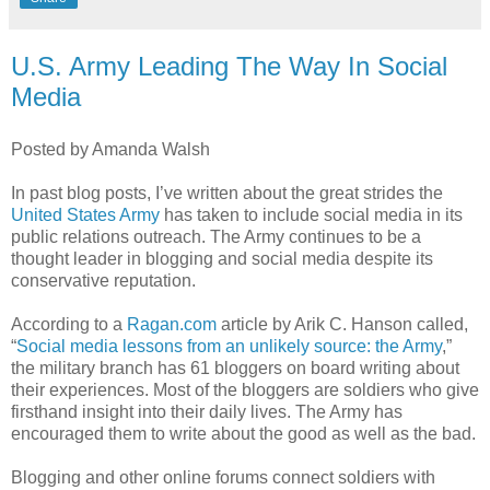
U.S. Army Leading The Way In Social
Media
Posted by Amanda Walsh
In past blog posts, I’
ve
written about the great strides the
United States Army
has taken to include social media in its
public relations outreach. The Army continues to be a
thought leader in blogging and social media despite its
conservative reputation.
According to a
Ragan
.com
article by
Arik
C. Hanson called,
“
Social media lessons from an unlikely source: the Army
,”
the military branch has 61
bloggers
on board writing about
their experiences. Most of the
bloggers
are soldiers who give
firsthand insight into their daily lives. The Army has
encouraged them to write about the good as well as the bad.
Blogging and other online forums connect soldiers with