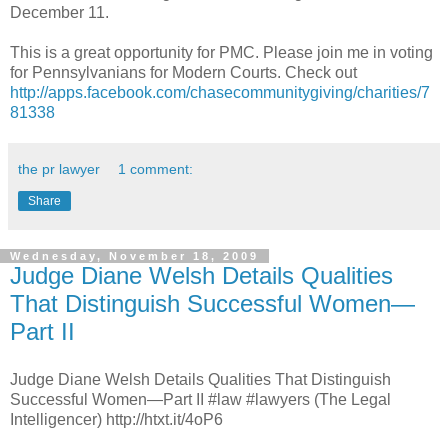
December 11.
This is a great opportunity for PMC. Please join me in voting
for Pennsylvanians for Modern Courts. Check out
http://apps.facebook.com/chasecommunitygiving/charities/7
81338
the pr lawyer
1 comment:
Share
Wednesday, November 18, 2009
Judge Diane Welsh Details Qualities
That Distinguish Successful Women—
Part II
Judge Diane Welsh Details Qualities That Distinguish
Successful Women—Part II #law #lawyers (The Legal
Intelligencer) http://htxt.it/4oP6