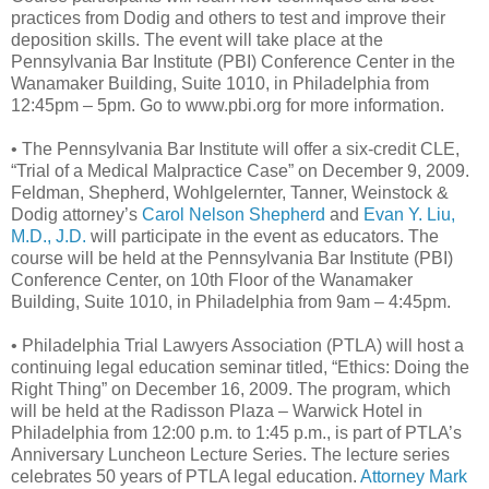
practices from Dodig and others to test and improve their
deposition skills. The event will take place at the
Pennsylvania Bar Institute (PBI) Conference Center in the
Wanamaker Building, Suite 1010, in Philadelphia from
12:45pm – 5pm. Go to www.pbi.org for more information.
• The Pennsylvania Bar Institute will offer a six-credit CLE,
“Trial of a Medical Malpractice Case” on December 9, 2009.
Feldman, Shepherd, Wohlgelernter, Tanner, Weinstock &
Dodig attorney’s
Carol Nelson Shepherd
and
Evan Y. Liu,
M.D., J.D.
will participate in the event as educators. The
course will be held at the Pennsylvania Bar Institute (PBI)
Conference Center, on 10th Floor of the Wanamaker
Building, Suite 1010, in Philadelphia from 9am – 4:45pm.
• Philadelphia Trial Lawyers Association (PTLA) will host a
continuing legal education seminar titled, “Ethics: Doing the
Right Thing” on December 16, 2009. The program, which
will be held at the Radisson Plaza – Warwick Hotel in
Philadelphia from 12:00 p.m. to 1:45 p.m., is part of PTLA’s
Anniversary Luncheon Lecture Series. The lecture series
celebrates 50 years of PTLA legal education.
Attorney Mark