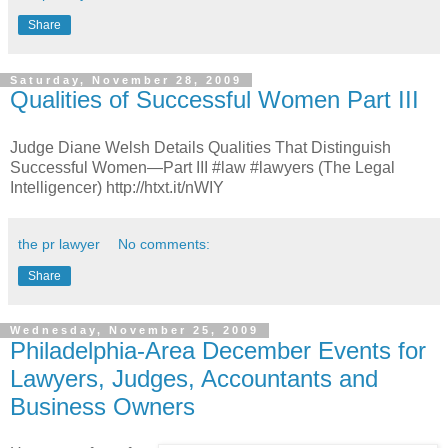
Share
Saturday, November 28, 2009
Qualities of Successful Women Part III
Judge Diane Welsh Details Qualities That Distinguish
Successful Women—Part III #law #lawyers (The Legal
Intelligencer) http://htxt.it/nWIY
the pr lawyer
No comments:
Share
Wednesday, November 25, 2009
Philadelphia-Area December Events for
Lawyers, Judges, Accountants and
Business Owners