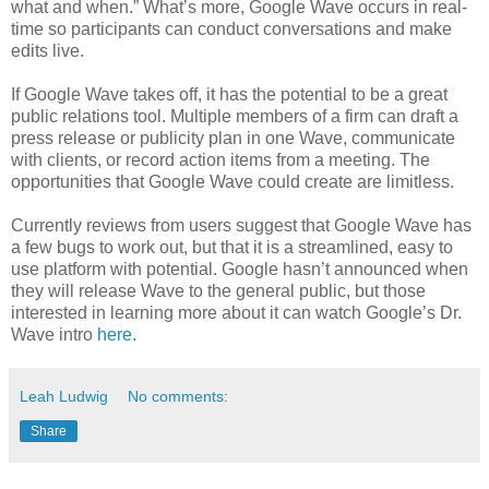
what and when.” What’s more, Google Wave occurs in real-
time so participants can conduct conversations and make
edits live.
If Google Wave takes off, it has the potential to be a great
public relations tool. Multiple members of a firm can draft a
press release or publicity plan in one Wave, communicate
with clients, or record action items from a meeting. The
opportunities that Google Wave could create are limitless.
Currently reviews from users suggest that Google Wave has
a few bugs to work out, but that it is a streamlined, easy to
use platform with potential. Google hasn’t announced when
they will release Wave to the general public, but those
interested in learning more about it can watch Google’s Dr.
Wave intro
here
.
Leah Ludwig
No comments:
Share