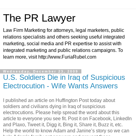
The PR Lawyer
Law Firm Marketing for attorneys, legal marketers, public
relations specialists and others seeking useful integrated
marketing, social media and PR expertise to assist with
integrated marketing and public relations campaigns. To
learn more, visit http://www.FuriaRubel.com
Wednesday, December 23, 2009
U.S. Soldiers Die in Iraq of Suspicious
Electrocution - Wife Wants Answers
I published an article on Huffington Post today about
soldiers and civilians dying in Iraq of suspicious
electrocutions. Please help spread the word about this
article to everyone you see fit. Post it on Facebook, LinkedIn
and Plaxo, Tweet it, Digg it, Bing it, Share it, Buzz it, etc.
Help the world to know Adam and Janine’s story so we can