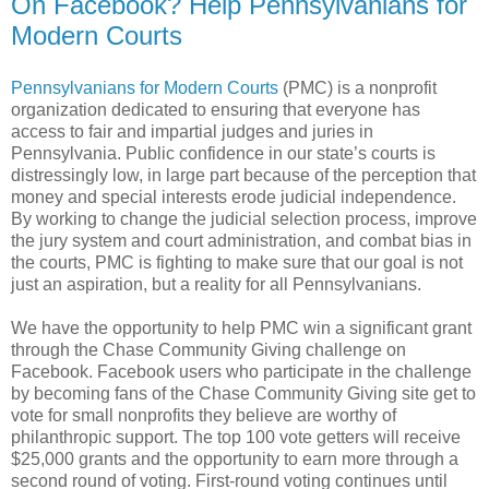
On Facebook? Help Pennsylvanians for
Modern Courts
Pennsylvanians for Modern Courts
(PMC) is a nonprofit
organization dedicated to ensuring that everyone has
access to fair and impartial judges and juries in
Pennsylvania. Public confidence in our state’s courts is
distressingly low, in large part because of the perception that
money and special interests erode judicial independence.
By working to change the judicial selection process, improve
the jury system and court administration, and combat bias in
the courts, PMC is fighting to make sure that our goal is not
just an aspiration, but a reality for all Pennsylvanians.
We have the opportunity to help PMC win a significant grant
through the Chase Community Giving challenge on
Facebook. Facebook users who participate in the challenge
by becoming fans of the Chase Community Giving site get to
vote for small nonprofits they believe are worthy of
philanthropic support. The top 100 vote getters will receive
$25,000 grants and the opportunity to earn more through a
second round of voting. First-round voting continues until