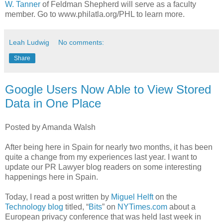
W. Tanner
of Feldman Shepherd will serve as a faculty
member. Go to www.philatla.org/PHL to learn more.
Leah Ludwig
No comments:
Share
Google Users Now Able to View Stored
Data in One Place
Posted by Amanda Walsh
After being here in Spain for nearly two months, it has been
quite a change from my experiences last year. I want to
update our PR Lawyer blog readers on some interesting
happenings here in Spain.
Today, I read a post written by
Miguel Helft
on the
Technology blog
titled, “
Bits
” on
NYTimes.com
about a
European privacy conference that was held last week in