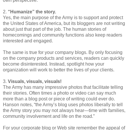
own perspective.
2.
“Humanize” the story.
Yes, the main purpose of the Army is to support and protect
the United States of America, but its
bloggers
are not writing
about just that part of the job. The human stories of
homecomings and community functions also keep readers
interested and engaged.
The same is true for your company blogs. By only focusing
on the company products and services, readers can quickly
become disinterested. Instead, spotlight how your
organization will work to better the lives of your clients.
3.
Visuals, visuals, visuals!
The Army has many impressive photos that facilitate telling
their stories. Often times a photo or video can say much
more than a blog post or piece of writing could ever do.
Hanson notes, “the Army’s blog uses photos liberally to tell
the Army story you may not always hear—time with families,
community involvement and life on the road.”
For your corporate blog or Web site remember the appeal of