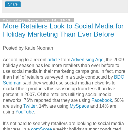
Share
Thursday, December 10, 2009
More Retailers Look to Social Media for
Holiday Marketing Than Ever Before
Posted by Katie Noonan
According to a recent
article
from
Advertising Age
, the 2009
holiday season has led more retailers than ever before to
use social media in their marketing campaigns. In fact, more
than half of retailers surveyed in a study conducted by
BDO
Seidman
said they would use social media networks to
market their products this season up from less than five
percent in 2007. Of the retailers utilizing social media
networks, 76% reported that they are using
Facebook
, 50%
are using
Twitter
, 14% are using
MySpace
and 14% are
using
YouTube
.
It’s not hard to see why retailers are looking to social media
this year. In a
comScore
weekly holiday survey conducted