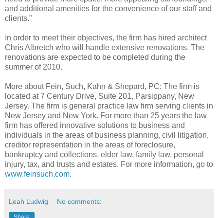
and additional amenities for the convenience of our staff and
clients.”
In order to meet their objectives, the firm has hired architect
Chris Albretch who will handle extensive renovations. The
renovations are expected to be completed during the
summer of 2010.
More about Fein, Such, Kahn & Shepard, PC: The firm is
located at 7 Century Drive, Suite 201, Parsippany, New
Jersey. The firm is general practice law firm serving clients in
New Jersey and New York. For more than 25 years the law
firm has offered innovative solutions to business and
individuals in the areas of business planning, civil litigation,
creditor representation in the areas of foreclosure,
bankruptcy and collections, elder law, family law, personal
injury, tax, and trusts and estates. For more information, go to
www.feinsuch.com
.
Leah Ludwig
No comments:
Share