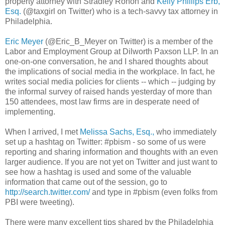
property attorney with
Stradley
Ronon
and
Kelly Phillips
Erb
,
Esq.
(@taxgirl on Twitter) who is a tech-savvy tax attorney in
Philadelphia.
Eric Meyer
(@Eric_B_Meyer on Twitter) is a member of the
Labor and Employment Group at
Dilworth
Paxson
LLP
. In an
one-on-one
conversation
, he and I shared thoughts about
the implications of social media in the workplace. In fact, he
writes social media policies for clients -- which -- judging by
the informal survey of raised hands yesterday of more than
150 attendees, most law firms are in
desperate
need of
implementing.
When I arrived, I met
Melissa Sachs, Esq.,
who immediately
set up a
hashtag
on Twitter: #
pbism
- so some of us were
reporting and sharing information and thoughts with an even
larger audience. If you are not yet on Twitter and just want to
see how a
hashtag
is used and some of the valuable
information that came out of the session, go to
http://search.twitter.com/
and type in #
pbism
(even folks from
PBI
were tweeting).
There were many excellent tips shared by the
Philadelphia