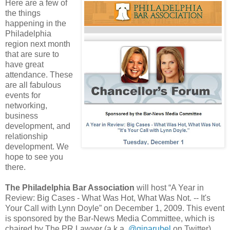
Here are a few of
the things
happening in the
Philadelphia
region next month
that are sure to
have great
attendance. These
are all fabulous
events for
networking,
business
development, and
relationship
development. We
hope to see you
there.
The Philadelphia Bar Association
will host “A Year in
Review: Big Cases - What Was Hot, What Was Not. -- It's
Your Call with Lynn Doyle” on December 1, 2009. This event
is sponsored by the Bar-News Media Committee, which is
chaired by The PR Lawyer (a.k.a.
@ginarubel
on Twitter)