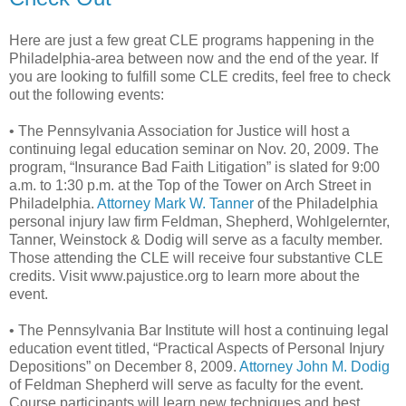
Here are just a few great CLE programs happening in the
Philadelphia-area between now and the end of the year. If
you are looking to fulfill some CLE credits, feel free to check
out the following events:
• The Pennsylvania Association for Justice will host a
continuing legal education seminar on Nov. 20, 2009. The
program, “Insurance Bad Faith Litigation” is slated for 9:00
a.m. to 1:30 p.m. at the Top of the Tower on Arch Street in
Philadelphia.
Attorney Mark W. Tanner
of the Philadelphia
personal injury law firm Feldman, Shepherd, Wohlgelernter,
Tanner, Weinstock & Dodig will serve as a faculty member.
Those attending the CLE will receive four substantive CLE
credits. Visit www.pajustice.org to learn more about the
event.
• The Pennsylvania Bar Institute will host a continuing legal
education event titled, “Practical Aspects of Personal Injury
Depositions” on December 8, 2009.
Attorney John M. Dodig
of Feldman Shepherd will serve as faculty for the event.
Course participants will learn new techniques and best