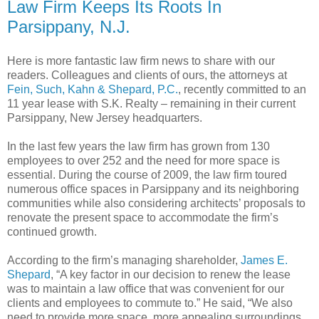
Law Firm Keeps Its Roots In
Parsippany, N.J.
Here is more fantastic law firm news to share with our
readers. Colleagues and clients of ours, the attorneys at
Fein, Such, Kahn & Shepard, P.C.
, recently committed to an
11 year lease with S.K. Realty – remaining in their current
Parsippany, New Jersey headquarters.
In the last few years the law firm has grown from 130
employees to over 252 and the need for more space is
essential. During the course of 2009, the law firm toured
numerous office spaces in Parsippany and its neighboring
communities while also considering architects’ proposals to
renovate the present space to accommodate the firm’s
continued growth.
According to the firm’s managing shareholder,
James E.
Shepard
, “A key factor in our decision to renew the lease
was to maintain a law office that was convenient for our
clients and employees to commute to.” He said, “We also
need to provide more space, more appealing surroundings,