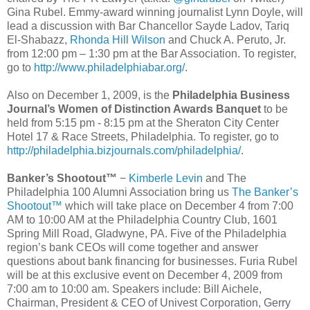
Gina Rubel. Emmy-award winning journalist Lynn Doyle, will
lead a discussion with Bar Chancellor Sayde Ladov, Tariq
El-Shabazz,
Rhonda Hill Wilson
and Chuck A. Peruto, Jr.
from 12:00 pm – 1:30 pm at the Bar Association. To register,
go to
http://www.philadelphiabar.org/
.
Also on December 1, 2009, is the
Philadelphia Business
Journal’s Women of Distinction Awards Banquet
to be
held from 5:15 pm - 8:15 pm at the Sheraton City Center
Hotel 17 & Race Streets, Philadelphia. To register, go to
http://philadelphia.bizjournals.com/philadelphia/
.
Banker’s Shootout™
−
Kimberle Levin
and The
Philadelphia 100 Alumni Association bring us
The Banker’s
Shootout™
which will take place on December 4 from 7:00
AM to 10:00 AM at the Philadelphia Country Club, 1601
Spring Mill Road, Gladwyne, PA. Five of the Philadelphia
region’s bank CEOs will come together and answer
questions about bank financing for businesses. Furia Rubel
will be at this exclusive event on December 4, 2009 from
7:00 am to 10:00 am. Speakers include: Bill Aichele,
Chairman, President & CEO of Univest Corporation, Gerry