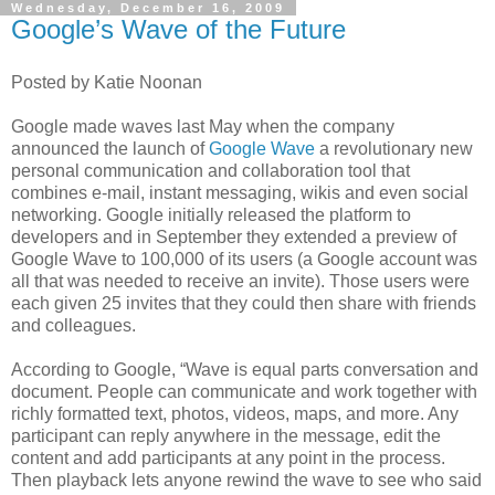
Wednesday, December 16, 2009
Google’s Wave of the Future
Posted by Katie Noonan
Google made waves last May when the company
announced the launch of
Google Wave
a revolutionary new
personal communication and collaboration tool that
combines e-mail, instant messaging, wikis and even social
networking. Google initially released the platform to
developers and in September they extended a preview of
Google Wave to 100,000 of its users (a Google account was
all that was needed to receive an invite). Those users were
each given 25 invites that they could then share with friends
and colleagues.
According to Google, “Wave is equal parts conversation and
document. People can communicate and work together with
richly formatted text, photos, videos, maps, and more. Any
participant can reply anywhere in the message, edit the
content and add participants at any point in the process.
Then playback lets anyone rewind the wave to see who said