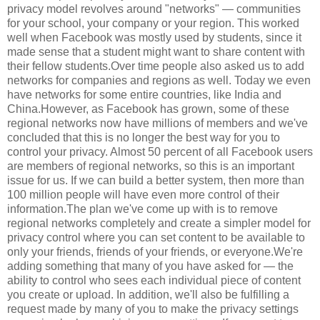
privacy model revolves around "networks" — communities
for your school, your company or your region. This worked
well when Facebook was mostly used by students, since it
made sense that a student might want to share content with
their fellow students.Over time people also asked us to add
networks for companies and regions as well. Today we even
have networks for some entire countries, like India and
China.However, as Facebook has grown, some of these
regional networks now have millions of members and we've
concluded that this is no longer the best way for you to
control your privacy. Almost 50 percent of all Facebook users
are members of regional networks, so this is an important
issue for us. If we can build a better system, then more than
100 million people will have even more control of their
information.The plan we've come up with is to remove
regional networks completely and create a simpler model for
privacy control where you can set content to be available to
only your friends, friends of your friends, or everyone.We're
adding something that many of you have asked for — the
ability to control who sees each individual piece of content
you create or upload. In addition, we'll also be fulfilling a
request made by many of you to make the privacy settings