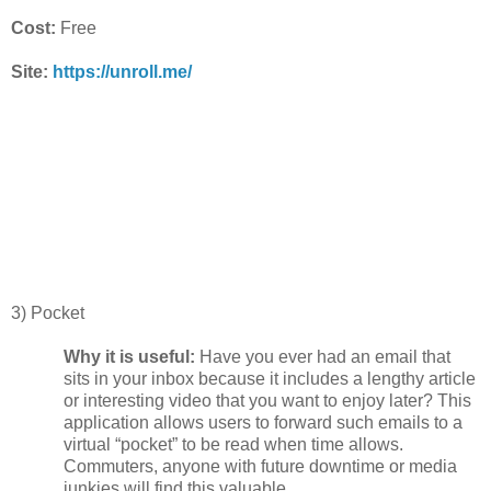
Cost:
Free
Site:
https://unroll.me/
3) Pocket
Why it is useful:
Have you ever had an email that
sits in your inbox because it includes a lengthy article
or interesting video that you want to enjoy later? This
application allows users to forward such emails to a
virtual “pocket” to be read when time allows.
Commuters, anyone with future downtime or media
junkies will find this valuable.