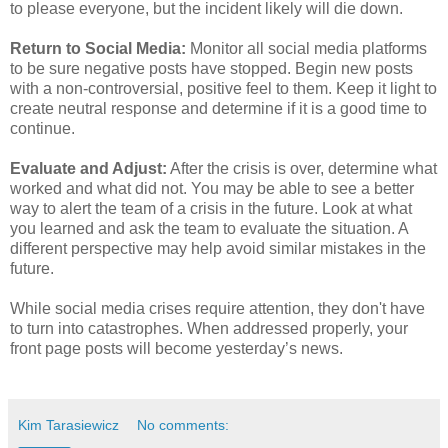
to please everyone, but the incident likely will die down.
Return to Social Media:
Monitor all social media platforms
to be sure negative posts have stopped. Begin new posts
with a non-controversial, positive feel to them. Keep it light to
create neutral response and determine if it is a good time to
continue.
Evaluate and Adjust:
After the crisis is over, determine what
worked and what did not. You may be able to see a better
way to alert the team of a crisis in the future. Look at what
you learned and ask the team to evaluate the situation. A
different perspective may help avoid similar mistakes in the
future.
While social media crises require attention, they don't have
to turn into catastrophes. When addressed properly, your
front page posts will become yesterday’s news.
Kim Tarasiewicz
No comments: