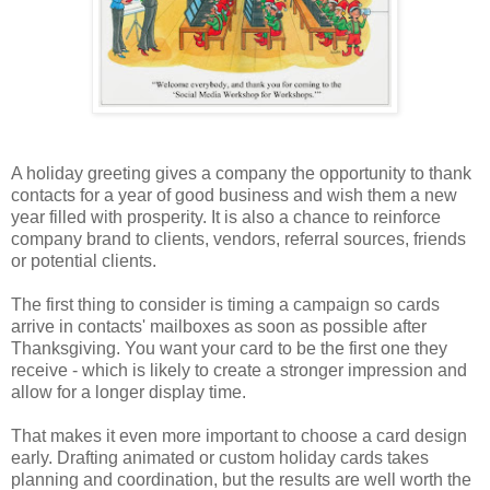
A holiday greeting gives a company the opportunity to thank
contacts for a year of good business and wish them a new
year filled with prosperity. It is also a chance to reinforce
company brand to clients, vendors, referral sources, friends
or potential clients.
The first thing to consider is timing a campaign so cards
arrive in contacts' mailboxes as soon as possible after
Thanksgiving. You want your card to be the first one they
receive - which is likely to create a stronger impression and
allow for a longer display time.
That makes it even more important to choose a card design
early. Drafting animated or custom holiday cards takes
planning and coordination, but the results are well worth the