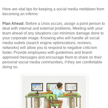
Here are vital tips for keeping a social media meltdown from
becoming an inferno:
Plan Ahead:
Before a crisis occurs, assign a point person to
deal with internal and external problems. Meeting with your
team ahead of any situations can minimize damage done to
your corporate image. Knowing who will handle all social
media outlets (search engine optimizations, reviews,
networks) will allow you to respond to negative criticism
faster. Provide employees with guidelines and brand-
approved messages and encourage them to share on their
personal social media communities, if they are comfortable
doing so.