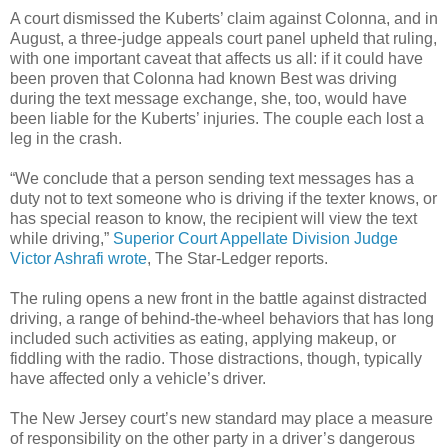
A court dismissed the Kuberts’ claim against Colonna, and in
August, a three-judge appeals court panel upheld that ruling,
with one important caveat that affects us all: if it could have
been proven that Colonna had known Best was driving
during the text message exchange, she, too, would have
been liable for the Kuberts’ injuries. The couple each lost a
leg in the crash.
“We conclude that a person sending text messages has a
duty not to text someone who is driving if the texter knows, or
has special reason to know, the recipient will view the text
while driving,”
Superior Court Appellate Division Judge
Victor Ashrafi wrote
, The Star-Ledger reports.
The ruling opens a new front in the battle against distracted
driving, a range of behind-the-wheel behaviors that has long
included such activities as eating, applying makeup, or
fiddling with the radio. Those distractions, though, typically
have affected only a vehicle’s driver.
The New Jersey court’s new standard may place a measure
of responsibility on the other party in a driver’s dangerous