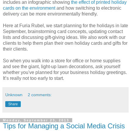
includes an infographic showing
the effect of printed holiday
cards on the environment
and how switching to electronic
delivery can be more environmentally friendly.
Here at Furia Rubel, we start planning for the holidays in late
September, brainstorming card concepts, updating contact
lists and discussing gift-giving ideas. We also work with our
clients to help them plan their own holiday cards and gifts for
their clients.
So when you walk into a store for office or home supplies
and see the giant, light-up lawn decorations, ask yourself
whether you've planned for your business holiday greetings.
It’s really not too early to start.
Unknown
2 comments:
Share
Monday, September 23, 2013
Tips for Managing a Social Media Crisis