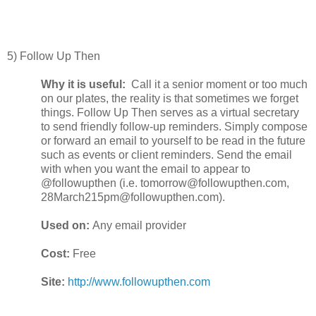
5) Follow Up Then
Why it is useful:
Call it a senior moment or too much
on our plates, the reality is that sometimes we forget
things. Follow Up Then serves as a virtual secretary
to send friendly follow-up reminders. Simply compose
or forward an email to yourself to be read in the future
such as events or client reminders. Send the email
with when you want the email to appear to
@followupthen (i.e. tomorrow@followupthen.com,
28March215pm@followupthen.com).
Used on:
Any email provider
Cost:
Free
Site:
http://www.followupthen.com