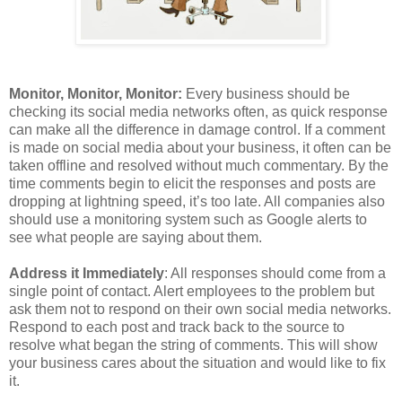
Monitor, Monitor, Monitor:
Every business should be
checking its social media networks often, as quick response
can make all the difference in damage control. If a comment
is made on social media about your business, it often can be
taken offline and resolved without much commentary. By the
time comments begin to elicit the responses and posts are
dropping at lightning speed, it’s too late. All companies also
should use a monitoring system such as Google alerts to
see what people are saying about them.
Address it Immediately
: All responses should come from a
single point of contact. Alert employees to the problem but
ask them not to respond on their own social media networks.
Respond to each post and track back to the source to
resolve what began the string of comments. This will show
your business cares about the situation and would like to fix
it.