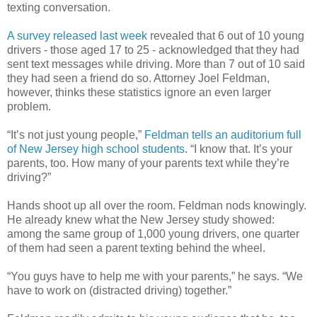
texting conversation.
A survey released last week
revealed that 6 out of 10 young
drivers - those aged 17 to 25 - acknowledged that they had
sent text messages while driving. More than 7 out of 10 said
they had seen a friend do so. Attorney Joel Feldman,
however, thinks these statistics ignore an even larger
problem.
“It’s not just young people,”
Feldman tells an auditorium full
of New Jersey high school students
. “I know that. It’s your
parents, too. How many of your parents text while they’re
driving?”
Hands shoot up all over the room. Feldman nods knowingly.
He already knew what the New Jersey study showed:
among the same group of 1,000 young drivers, one quarter
of them had seen a parent texting behind the wheel.
“You guys have to help me with your parents,” he says. “We
have to work on (distracted driving) together.”