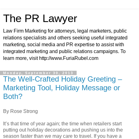
The PR Lawyer
Law Firm Marketing for attorneys, legal marketers, public
relations specialists and others seeking useful integrated
marketing, social media and PR expertise to assist with
integrated marketing and public relations campaigns. To
learn more, visit http://www.FuriaRubel.com
Monday, September 30, 2013
The Well-Crafted Holiday Greeting –
Marketing Tool, Holiday Message or
Both?
By Rose Strong
It’s that time of year again; the time when retailers start
putting out holiday decorations and pushing us into the
season faster than we may care to travel. If you have a