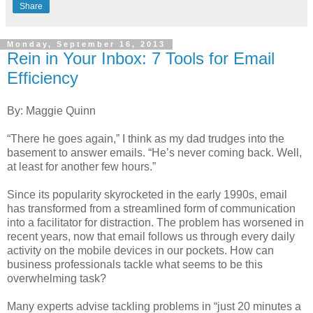
Share
Monday, September 16, 2013
Rein in Your Inbox: 7 Tools for Email
Efficiency
By: Maggie Quinn
“There he goes again,” I think as my dad trudges into the
basement to answer emails. “He’s never coming back. Well,
at least for another few hours.”
Since its popularity skyrocketed in the early 1990s, email
has transformed from a streamlined form of communication
into a facilitator for distraction.
The problem has worsened in
recent years, now that email follows us through every daily
activity on the mobile devices in our pockets. How can
business professionals tackle what seems to be this
overwhelming task?
Many experts advise tackling problems in “just 20 minutes a