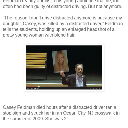
Feldman readily admits to his young audience that he, too,
often had been guilty of distracted driving. But not anymore.
“The reason I don’t drive distracted anymore is because my
daughter, Casey, was killed by a distracted driver,” Feldman
tells the students, holding up an enlarged headshot of a
pretty young woman with blond hair.
Casey Feldman died hours after a distracted driver ran a
stop sign and struck her in an Ocean City, NJ crosswalk in
the summer of 2009. She was 21.