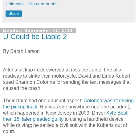
Unknown
No comments:
Share
Monday, September 09, 2013
U Could be Liable 2
By Sarah Larson
After a pickup truck swerved across the center line of a
roadway to strike their motorcycle, David and Linda Kubert
sued Shannon Colonna for sending the text messages that
caused the crash.
Their claim had one unusual aspect:
Colonna wasn’t driving
the pickup truck
. Nor was she anywhere near the accident,
which happened in New Jersey in 2009. Driver
Kyle Best,
then 18, later pleaded guilty
to using a handheld device
while driving; he settled a civil suit with the Kuberts out of
court.