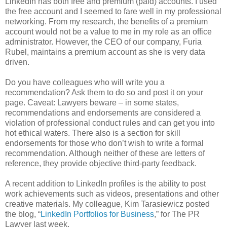
LinkedIn has both free and premium (paid) accounts. I used
the free account and I seemed to fare well in my professional
networking. From my research, the benefits of a premium
account would not be a value to me in my role as an office
administrator. However, the CEO of our company, Furia
Rubel, maintains a premium account as she is very data
driven.
Do you have colleagues who will write you a
recommendation? Ask them to do so and post it on your
page. Caveat: Lawyers beware – in some states,
recommendations and endorsements are considered a
violation of professional conduct rules and can get you into
hot ethical waters. There also is a section for skill
endorsements for those who don’t wish to write a formal
recommendation. Although neither of these are letters of
reference, they provide objective third-party feedback.
A recent addition to LinkedIn profiles is the ability to post
work achievements such as videos, presentations and other
creative materials. My colleague, Kim Tarasiewicz posted
the blog, “
LinkedIn Portfolios for Business
,” for The PR
Lawyer last week.