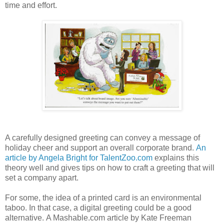
time and effort.
A carefully designed greeting can convey a message of
holiday cheer and support an overall corporate brand.
An
article by Angela Bright for TalentZoo.com
explains this
theory well and gives tips on how to craft a greeting that will
set a company apart.
For some, the idea of a printed card is an environmental
taboo. In that case, a digital greeting could be a good
alternative. A Mashable.com article by Kate Freeman