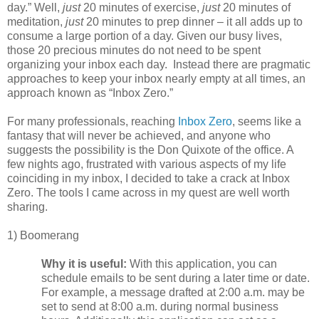
day.” Well,
just
20 minutes of exercise,
just
20 minutes of
meditation,
just
20 minutes to prep dinner – it all adds up to
consume a large portion of a day. Given our busy lives
,
those 20 precious minutes do not need to be spent
organizing your inbox each day. Instead there are pragmatic
approaches to keep your inbox nearly empty at all times, an
approach known as “Inbox Zero.”
For many professionals, reaching
Inbox Zero
, seems like a
fantasy that will never be achieved, and anyone who
suggests the possibility is the Don Quixote of the office. A
few nights ago, frustrated with various aspects of my life
coinciding in my inbox, I decided to take a crack at Inbox
Zero. The tools I came across in my quest are well worth
sharing.
1) Boomerang
Why it is useful:
With this application, you can
schedule emails to be sent during a later time or date.
For example, a message drafted at 2:00 a.m. may be
set to send at 8:00 a.m. during normal business