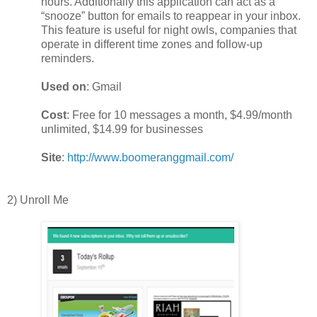
hours. Additionally this application can act as a
“snooze” button for emails to reappear in your inbox.
This feature is useful for night owls, companies that
operate in different time zones and follow-up
reminders.
Used on
: Gmail
Cost
: Free for 10 messages a month, $4.99/month
unlimited, $14.99 for businesses
Site
:
http://www.boomeranggmail.com/
2) Unroll Me