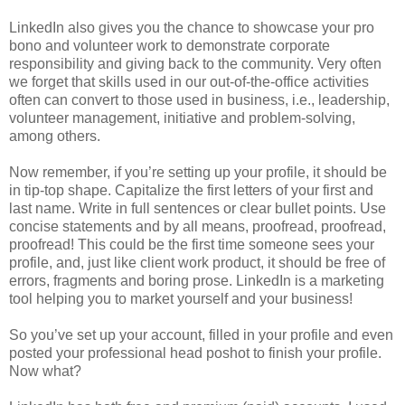
LinkedIn also gives you the chance to showcase your pro
bono and volunteer work to demonstrate corporate
responsibility and giving back to the community. Very often
we forget that skills used in our out-of-the-office activities
often can convert to those used in business, i.e., leadership,
volunteer management, initiative and problem-solving,
among others.
Now remember, if you’re setting up your profile, it should be
in tip-top shape. Capitalize the first letters of your first and
last name. Write in full sentences or clear bullet points. Use
concise statements and by all means, proofread, proofread,
proofread! This could be the first time someone sees your
profile, and, just like client work product, it should be free of
errors, fragments and boring prose. LinkedIn is a marketing
tool helping you to market yourself and your business!
So you’ve set up your account, filled in your profile and even
posted your professional head poshot to finish your profile.
Now what?