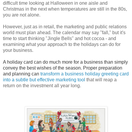
difficult time looking at Halloween in one aisle and
Christmas in the next when temperatures are still in the 80s,
you are not alone.
However, just as in retail, the marketing and public relations
world must plan ahead. The calendar may say "fall," but it's
time to start thinking "Jingle Bells" and hot cocoa - and
examining what your approach to the holidays can do for
your business.
A holiday card can do much more for a business than simply
convey the best wishes of the season. Proper preparation
and planning can
transform a business holiday greeting card
into a subtle but effective marketing tool
that will reap a
return on the investment all year long.