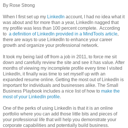
By Rose Strong
When I first set up my
LinkedIn
account, I had no idea what it
was about and for more than a year, LinkedIn nagged that
my profile was less than 100 percent complete. According
to
a definition of LinkedIn provided in a MindTools article
,
there are ways to use LinkedIn to enhance your career
growth and organize your professional network.
It took my being laid off from a job in 2011, to force me sit
down and carefully review the site and see it has value. After
months of viewing my incomplete profile every time I visited
LinkedIn, it finally was time to set myself up with an
expanded resume online. Getting the most out of LinkedIn is
important for individuals and businesses alike. The Small
Business Playbook includes a nice list of how to
make the
most of your LinkedIn profile
.
One of the perks of using LinkedIn is that it is an online
portfolio where you can add those little bits and pieces of
your professional life that will help you demonstrate your
corporate capabilities and potentially build business.