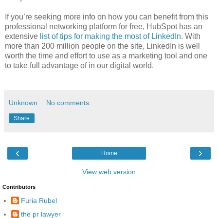
If you’re seeking more info on how you can benefit from this
professional networking platform for free, HubSpot has an
extensive
list of tips for making the most of LinkedIn
. With
more than 200 million people on the site, LinkedIn is well
worth the time and effort to use as a marketing tool and one
to take full advantage of in our digital world.
Unknown
No comments:
Share
‹
›
Home
View web version
Contributors
Furia Rubel
the pr lawyer