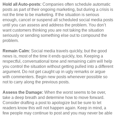
Hold all Auto-posts:
Companies often schedule automatic
posts as part of their ongoing marketing, but during a crisis is
not the time to be marketing. If the situation is serious
enough, cancel or suspend all scheduled social media posts
until you can assess and address the problem. You don’t
want customers thinking you are not taking the situation
seriously or sending something else out to compound the
problem.
Remain Calm:
Social media travels quickly, but the good
news is, most of the time it ends quickly, too. Keeping a
respectful, conversational tone and remaining calm will help
you control the situation without getting pulled into a different
argument. Do not get caught up in ugly remarks or argue
with commenters. Begin new posts whenever possible so
not to carry along the previous posts.
Assess the Damage:
When the worst seems to be over,
take a deep breath and determine how to move forward.
Consider drafting a post to apologize but be sure to let
readers know this will not happen again. Keep in mind, a
few people may continue to post and you may never be able