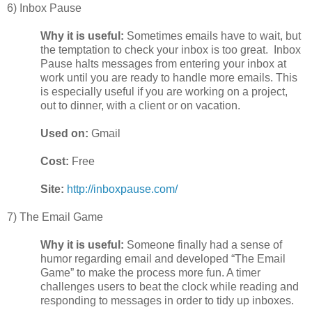
6) Inbox Pause
Why it is useful:
Sometimes emails have to wait, but
the temptation to check your inbox is too great. Inbox
Pause halts messages from entering your inbox at
work until you are ready to handle more emails. This
is especially useful if you are working on a project,
out to dinner, with a client or on vacation.
Used on:
Gmail
Cost:
Free
Site:
http://inboxpause.com/
7) The Email Game
Why it is useful:
Someone finally had a sense of
humor regarding email and developed “The Email
Game” to make the process more fun. A timer
challenges users to beat the clock while reading and
responding to messages in order to tidy up inboxes.