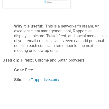
Why it is useful:
This is a networker’s dream. An
excellent client management tool, Rapportive
displays a picture, Twitter feed, and social media links
of your email contacts. Users even can add personal
notes to each contact to remember for the next
meeting or follow-up email.
Used on:
Firefox, Chrome and Safari browsers
Cost:
Free
Site:
http://rapportive.com/