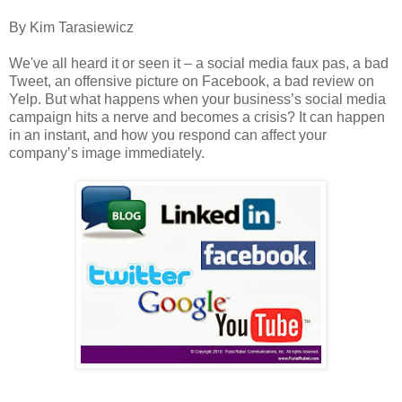
By Kim Tarasiewicz
We've all heard it or seen it – a social media faux pas, a bad
Tweet, an offensive picture on Facebook, a bad review on
Yelp. But what happens when your business’s social media
campaign hits a nerve and becomes a crisis? It can happen
in an instant, and how you respond can affect your
company’s image immediately.