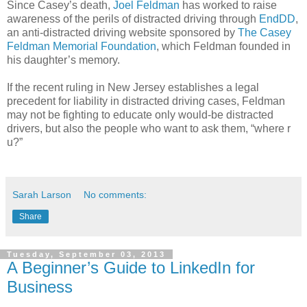
Since Casey’s death,
Joel Feldman
has worked to raise
awareness of the perils of distracted driving through
EndDD
,
an anti-distracted driving website sponsored by
The Casey
Feldman Memorial Foundation
, which Feldman founded in
his daughter’s memory.
If the recent ruling in New Jersey establishes a legal
precedent for liability in distracted driving cases, Feldman
may not be fighting to educate only would-be distracted
drivers, but also the people who want to ask them, “where r
u?”
Sarah Larson
No comments:
Share
Tuesday, September 03, 2013
A Beginner’s Guide to LinkedIn for
Business