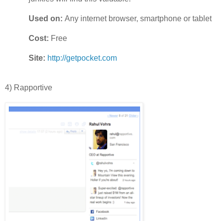
Used on:
Any internet browser, smartphone or tablet
Cost:
Free
Site:
http://getpocket.com
4) Rapportive