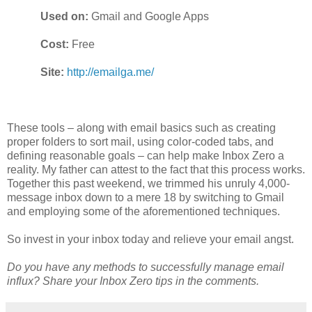
Used on:
Gmail and Google Apps
Cost:
Free
Site:
http://emailga.me/
These tools – along with email basics such as creating
proper folders to sort mail, using color-coded tabs, and
defining reasonable goals – can help make Inbox Zero a
reality. My father can attest to the fact that this process works.
Together this past weekend, we trimmed his unruly 4,000-
message inbox down to a mere 18 by switching to Gmail
and employing some of the aforementioned techniques.
So invest in your inbox today and relieve your email angst.
Do you have any methods to successfully manage email
influx? Share your Inbox Zero tips in the comments.