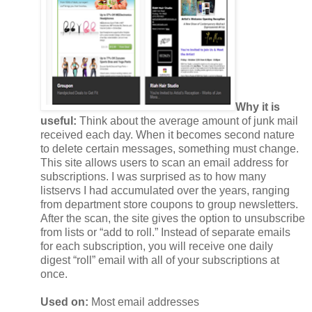
Why it is
useful:
Think about the average amount of junk mail
received each day. When it becomes second nature
to delete certain messages, something must change.
This site allows users to scan an email address for
subscriptions. I was surprised as to how many
listservs I had accumulated over the years, ranging
from department store coupons to group newsletters.
After the scan, the site gives the option to unsubscribe
from lists or “add to roll.” Instead of separate emails
for each subscription, you will receive one daily
digest “roll” email with all of your subscriptions at
once.
Used on:
Most email addresses