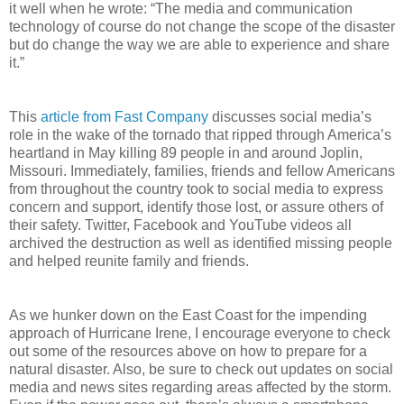
it well when he wrote: “The media and communication
technology of course do not change the scope of the disaster
but do change the way we are able to experience and share
it.”
This
article from Fast Company
discusses social media’s
role in the wake of the tornado that ripped through America’s
heartland in May killing 89 people in and around Joplin,
Missouri. Immediately, families, friends and fellow Americans
from throughout the country took to social media to express
concern and support, identify those lost, or assure others of
their safety. Twitter, Facebook and YouTube videos all
archived the destruction as well as identified missing people
and helped reunite family and friends.
As we hunker down on the East Coast for the impending
approach of Hurricane Irene, I encourage everyone to check
out some of the resources above on how to prepare for a
natural disaster. Also, be sure to check out updates on social
media and news sites regarding areas affected by the storm.