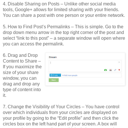
4. Disable Sharing on Posts – Unlike other social media
tools, Google+ allows for limited sharing with your friends.
You can share a post with one person or your entire network.
5. How to Find Post’s Permalinks – This is simple. Go to the
drop down menu arrow in the top right corner of the post and
select “link to this post” – a separate window will open where
you can access the permalink.
6. Drag and Drop
Content to Share –
If you maximize the
size of your share
window, you can
drag and drop any
type of content into
it.
7. Change the Visibility of Your Circles – You have control
over which individuals from your circles are displayed on
your profile by going to the “Edit profile” and then click the
circles box on the left hand part of your screen. A box will