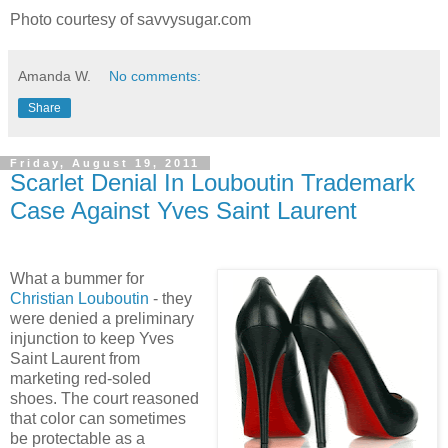
Photo courtesy of savvysugar.com
Amanda W.
No comments:
Share
Friday, August 19, 2011
Scarlet Denial In Louboutin Trademark
Case Against Yves Saint Laurent
What a bummer for
Christian Louboutin
- they
were denied a preliminary
injunction to keep Yves
Saint Laurent from
marketing red-soled
shoes. The court reasoned
that color can sometimes
be protectable as a