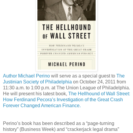
Author Michael Perino
will serve as a special guest to
The
Justinian Society of Philadelphia
on October 24, 2011 from
11:30 a.m. to 1:00 p.m. at The Union League of Philadelphia.
He will present his latest book,
The Hellhound of Wall Street:
How Ferdinand Pecora’s Investigation of the Great Crash
Forever Changed American Finance.
Perino’s book has been described as a “page-turning
history” (Business Week) and “crackerjack legal drama”