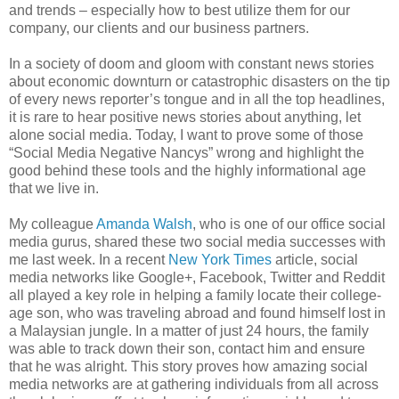
and trends – especially how to best utilize them for our
company, our clients and our business partners.
In a society of doom and gloom with constant news stories
about economic downturn or catastrophic disasters on the tip
of every news reporter’s tongue and in all the top headlines,
it is rare to hear positive news stories about anything, let
alone social media. Today, I want to prove some of those
“Social Media Negative Nancys” wrong and highlight the
good behind these tools and the highly informational age
that we live in.
My colleague
Amanda Walsh
, who is one of our office social
media gurus, shared these two social media successes with
me last week. In a recent
New York Times
article, social
media networks like Google+, Facebook, Twitter and Reddit
all played a key role in helping a family locate their college-
age son, who was traveling abroad and found himself lost in
a Malaysian jungle. In a matter of just 24 hours, the family
was able to track down their son, contact him and ensure
that he was alright. This story proves how amazing social
media networks are at gathering individuals from all across