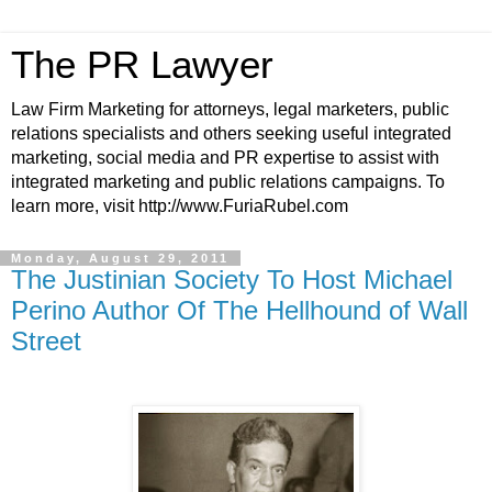
The PR Lawyer
Law Firm Marketing for attorneys, legal marketers, public
relations specialists and others seeking useful integrated
marketing, social media and PR expertise to assist with
integrated marketing and public relations campaigns. To
learn more, visit http://www.FuriaRubel.com
Monday, August 29, 2011
The Justinian Society To Host Michael
Perino Author Of The Hellhound of Wall
Street