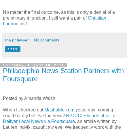
No matter the final outcome, as this is only a denial of a
preliminary injunction, I still want a pair of
Christian
Louboutin
s!
the pr lawyer
No comments:
Share
Thursday, August 18, 2011
Philadelphia News Station Partners with
Foursquare
Posted by Amanda Walsh
When I checked out
Mashable.com
yesterday morning, I
could hardly believe the news!
NBC 10 Philadelphia To
Deliver Local News via Foursquare
, an article written by
Lauren Indvik, caught my eye. We frequently work with the