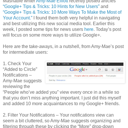
Mashable writer
Amy-Mae Elliott
recently posted articles
“Google+ Tips & Tricks: 10 Hints for New Users”
and
“Google+ Tips & Tricks: 10 More Ways To Make the Most of
Your Account.”
I found them both very helpful in navigating
and best utilizing this new social media tool. Earlier this
week, I posted some tips for news users
here
. Today’s post
will focus on some more ways to utilize Google+.
Here are the take-aways, in a nutshell, from Amy-Mae’s post
for intermediate users:
1. Check Your
“Added to Circle”
Notifications –
Amy-Mae suggests
reviewing the
“People who’ve added you” view every once in a while so
that you don’t miss anything important. I just did this myself
and added 10 more acquaintances to my Google+ friends.
2. Filter Your Notifications – Your notifications view can
seem a bit cluttered, so Amy-Mae suggests organizing and
filtering through these by clicking the “More” drop-down