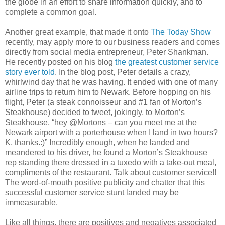
the globe in an effort to share information quickly, and to
complete a common goal.
Another great example, that made it onto
The Today Show
recently, may apply more to our business readers and comes
directly from social media entrepreneur, Peter Shankman.
He recently posted on his blog
the greatest customer service
story ever told
. In the blog post, Peter details a crazy,
whirlwind day that he was having. It ended with one of many
airline trips to return him to Newark. Before hopping on his
flight, Peter (a steak connoisseur and #1 fan of Morton’s
Steakhouse) decided to tweet, jokingly, to Morton’s
Steakhouse, “hey @Mortons – can you meet me at the
Newark airport with a porterhouse when I land in two hours?
K, thanks.:)” Incredibly enough, when he landed and
meandered to his driver, he found a Morton’s Steakhouse
rep standing there dressed in a tuxedo with a take-out meal,
compliments of the restaurant. Talk about customer service!!
The word-of-mouth positive publicity and chatter that this
successful customer service stunt landed may be
immeasurable.
Like all things, there are positives and negatives associated