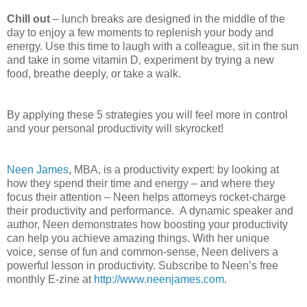
C
hill out
– lunch breaks are designed in the middle of the
day to enjoy a few moments to replenish your body and
energy. Use this time to laugh with a colleague, sit in the sun
and take in some vitamin D, experiment by trying a new
food, breathe deeply, or take a walk.
By applying these 5 strategies you will feel more in control
and your personal productivity will skyrocket!
Neen James
, MBA, is a productivity expert: by looking at
how they spend their time and energy – and where they
focus their attention – Neen helps attorneys rocket-charge
their productivity and performance. A dynamic speaker and
author, Neen demonstrates how boosting your productivity
can help you achieve amazing things. With her unique
voice, sense of fun and common-sense, Neen delivers a
powerful lesson in productivity. Subscribe to Neen’s free
monthly E-zine at
http://www.neenjames.com
.