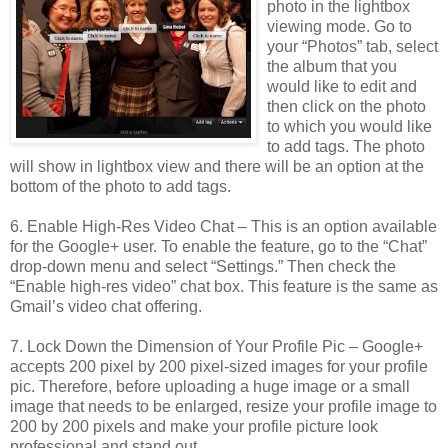
photo in the lightbox
viewing mode. Go to
your “Photos” tab, select
the album that you
would like to edit and
then click on the photo
to which you would like
to add tags. The photo
will show in lightbox view and there will be an option at the
bottom of the photo to add tags.
6. Enable High-Res Video Chat – This is an option available
for the Google+ user. To enable the feature, go to the “Chat”
drop-down menu and select “Settings.” Then check the
“Enable high-res video” chat box. This feature is the same as
Gmail’s video chat offering.
7. Lock Down the Dimension of Your Profile Pic – Google+
accepts 200 pixel by 200 pixel-sized images for your profile
pic. Therefore, before uploading a huge image or a small
image that needs to be enlarged, resize your profile image to
200 by 200 pixels and make your profile picture look
professional and stand out.