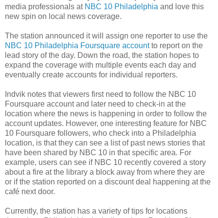
media professionals at
NBC 10 Philadelphia
and love this
new spin on local news coverage.
The station announced it will assign one reporter to use the
NBC 10 Philadelphia Foursquare account
to report on the
lead story of the day. Down the road, the station hopes to
expand the coverage with multiple events each day and
eventually create accounts for individual reporters.
Indvik notes that viewers first need to follow the NBC 10
Foursquare account and later need to check-in at the
location where the news is happening in order to follow the
account updates. However, one interesting feature for NBC
10 Foursquare followers, who check into a Philadelphia
location, is that they can see a list of past news stories that
have been shared by NBC 10 in that specific area. For
example, users can see if NBC 10 recently covered a story
about a fire at the library a block away from where they are
or if the station reported on a discount deal happening at the
café next door.
Currently, the station has a variety of tips for locations