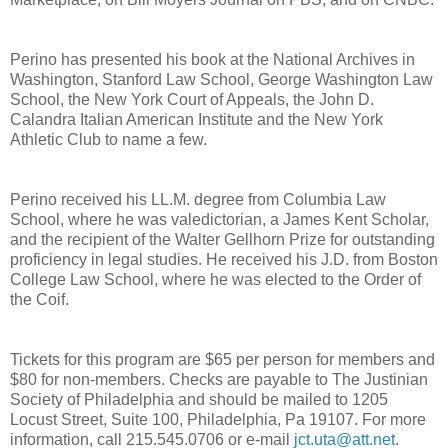
Perino has presented his book at the National Archives in
Washington, Stanford Law School, George Washington Law
School, the New York Court of Appeals, the John D.
Calandra Italian American Institute and the New York
Athletic Club to name a few.
Perino received his LL.M. degree from Columbia Law
School, where he was valedictorian, a James Kent Scholar,
and the recipient of the Walter Gellhorn Prize for outstanding
proficiency in legal studies. He received his J.D. from Boston
College Law School, where he was elected to the Order of
the Coif.
Tickets for this program are $65 per person for members and
$80 for non-members. Checks are payable to The Justinian
Society of Philadelphia and should be mailed to 1205
Locust Street, Suite 100, Philadelphia, Pa 19107. For more
information, call 215.545.0706 or e-mail
jct.uta@att.net
.