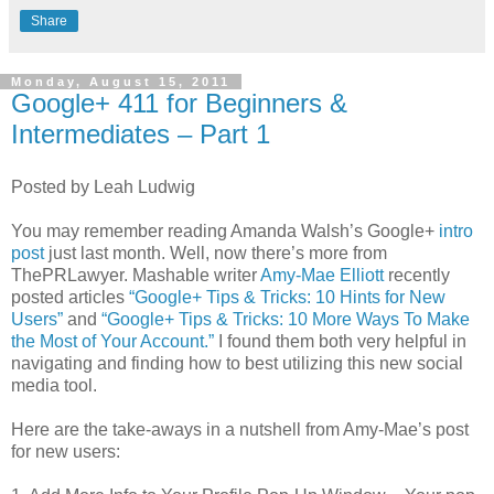
Share
Monday, August 15, 2011
Google+ 411 for Beginners &
Intermediates – Part 1
Posted by Leah Ludwig
You may remember reading Amanda Walsh’s Google+
intro
post
just last month. Well, now there’s more from
ThePRLawyer. Mashable writer
Amy-Mae Elliott
recently
posted articles
“Google+ Tips & Tricks: 10 Hints for New
Users”
and
“Google+ Tips & Tricks: 10 More Ways To Make
the Most of Your Account.”
I found them both very helpful in
navigating and finding how to best utilizing this new social
media tool.
Here are the take-aways in a nutshell from Amy-Mae’s post
for new users: