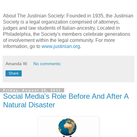
About The Justinian Society: Founded in 1935, the Justinian
Society is a legal organization comprised of attorneys,
judges and law students of Italian-ancestry. Located in
Philadelphia, the Society's members celebrate generations
of involvement within the legal community. For more
information, go to
www.justinian.org
.
Amanda W.
No comments:
Share
Friday, August 26, 2011
Social Media's Role Before And After A
Natural Disaster