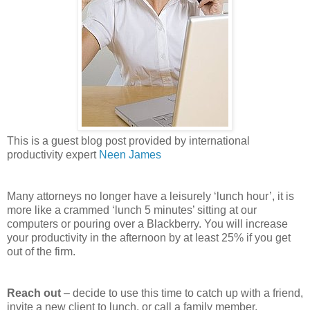
This is a guest blog post provided by international
productivity expert
Neen James
Many attorneys no longer have a leisurely ‘lunch hour’, it is
more like a crammed ‘lunch 5 minutes’ sitting at our
computers or pouring over a Blackberry. You will increase
your productivity in the afternoon by at least 25% if you get
out of the firm.
Reach out
– decide to use this time to catch up with a friend,
invite a new client to lunch, or call a family member.