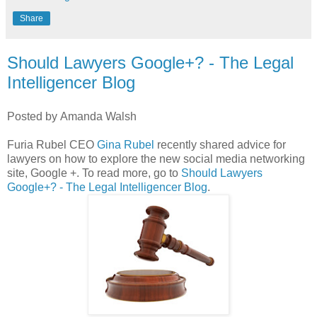
Share
Should Lawyers Google+? - The Legal
Intelligencer Blog
Posted by Amanda Walsh
Furia Rubel CEO
Gina Rubel
recently shared advice for
lawyers on how to explore the new social media networking
site, Google +. To read more, go to
Should Lawyers
Google+? - The Legal Intelligencer Blog
.