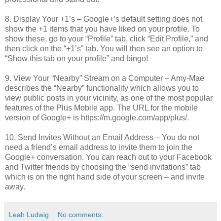
8. Display Your +1’s – Google+’s default setting does not
show the +1 items that you have liked on your profile. To
show these, go to your “Profile” tab, click “Edit Profile,” and
then click on the “+1’s” tab. You will then see an option to
“Show this tab on your profile” and bingo!
9. View Your “Nearby” Stream on a Computer – Amy-Mae
describes the “Nearby” functionality which allows you to
view public posts in your vicinity, as one of the most popular
features of the Plus Mobile app. The URL for the mobile
version of Google+ is https://m.google.com/app/plus/.
10. Send Invites Without an Email Address – You do not
need a friend’s email address to invite them to join the
Google+ conversation. You can reach out to your Facebook
and Twitter friends by choosing the “send invitations” tab
which is on the right hand side of your screen – and invite
away.
Leah Ludwig
No comments: