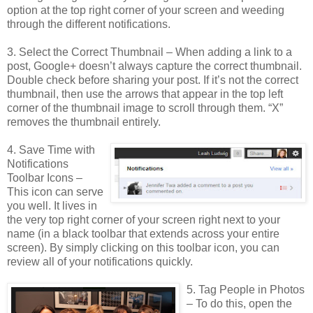
option at the top right corner of your screen and weeding
through the different notifications.
3. Select the Correct Thumbnail – When adding a link to a
post, Google+ doesn’t always capture the correct thumbnail.
Double check before sharing your post. If it’s not the correct
thumbnail, then use the arrows that appear in the top left
corner of the thumbnail image to scroll through them. “X”
removes the thumbnail entirely.
4. Save Time with
Notifications
Toolbar Icons –
This icon can serve
you well. It lives in
the very top right corner of your screen right next to your
name (in a black toolbar that extends across your entire
screen). By simply clicking on this toolbar icon, you can
review all of your notifications quickly.
5. Tag People in Photos
– To do this, open the