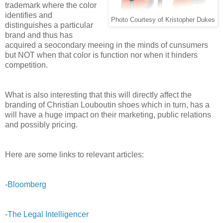
trademark where the color
identifies and
Photo Courtesy of Kristopher Dukes
distinguishes a particular
brand and thus has
acquired a seocondary meeing in the minds of cunsumers
but NOT when that color is function nor when it hinders
competition.
What is also interesting that this will directly affect the
branding of Christian Louboutin shoes which in turn, has a
will have a huge impact on their marketing, public relations
and possibly pricing.
Here are some links to relevant articles:
-
Bloomberg
-
The Legal Intelligencer