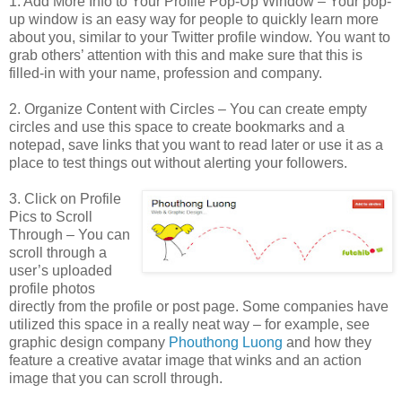
1. Add More Info to Your Profile Pop-Up Window – Your pop-
up window is an easy way for people to quickly learn more
about you, similar to your Twitter profile window. You want to
grab others’ attention with this and make sure that this is
filled-in with your name, profession and company.
2. Organize Content with Circles – You can create empty
circles and use this space to create bookmarks and a
notepad, save links that you want to read later or use it as a
place to test things out without alerting your followers.
3. Click on Profile
Pics to Scroll
Through – You can
scroll through a
user’s uploaded
profile photos
directly from the profile or post page. Some companies have
utilized this space in a really neat way – for example, see
graphic design company
Phouthong Luong
and how they
feature a creative avatar image that winks and an action
image that you can scroll through.