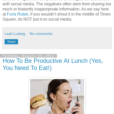
with social media. The negatives often stem from sharing too
much or blatantly inappropriate information. As we say here
at
Furia Rubel
, if you wouldn’t shout it in the middle of Times
Square, do NOT put it on social media.
Leah Ludwig
No comments:
Share
Tuesday, August 23, 2011
How To Be Productive At Lunch (Yes,
You Need To Eat!)