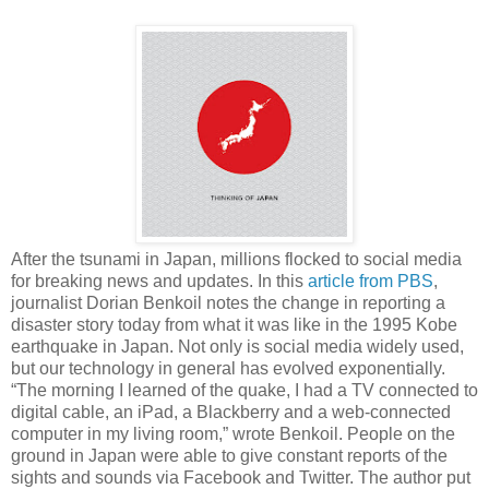
After the tsunami in Japan, millions flocked to social media
for breaking news and updates. In this
article from PBS
,
journalist Dorian Benkoil notes the change in reporting a
disaster story today from what it was like in the 1995 Kobe
earthquake in Japan. Not only is social media widely used,
but our technology in general has evolved exponentially.
“The morning I learned of the quake, I had a TV connected to
digital cable, an iPad, a Blackberry and a web-connected
computer in my living room,” wrote Benkoil. People on the
ground in Japan were able to give constant reports of the
sights and sounds via Facebook and Twitter. The author put