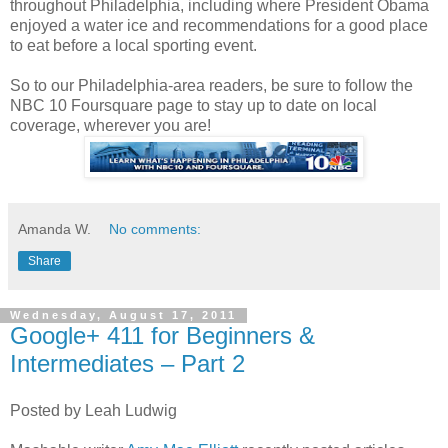
throughout Philadelphia, including where President Obama
enjoyed a water ice and recommendations for a good place
to eat before a local sporting event.
So to our Philadelphia-area readers, be sure to follow the
NBC 10 Foursquare page to stay up to date on local
coverage, wherever you are!
Amanda W.
No comments:
Share
Wednesday, August 17, 2011
Google+ 411 for Beginners &
Intermediates – Part 2
Posted by Leah Ludwig