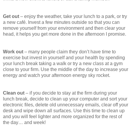
Get out
– enjoy the weather, take your lunch to a park, or try
a new café. Invest a few minutes outside so that you can
remove yourself from your environment and then clear your
head, it helps you get more done in the afternoon I promise.
Work out
– many people claim they don’t have time to
exercise but invest in yourself and your health by spending
your lunch break taking a walk or try a new class at a gym
close to your firm. Use the middle of the day to increase your
energy and watch your afternoon energy sky rocket.
Clean out
– if you decide to stay at the firm during your
lunch break, decide to clean up your computer and sort your
electronic files, delete old unnecessary emails, clear off your
desk and wipe down all surfaces. Use this time to clean up
and you will feel lighter and more organized for the rest of
the day… and week!