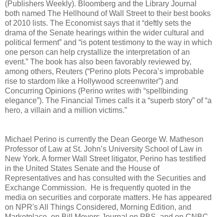
(Publishers Weekly). Bloomberg and the Library Journal
both named The Hellhound of Wall Street to their best books
of 2010 lists. The Economist says that it “deftly sets the
drama of the Senate hearings within the wider cultural and
political ferment” and “is potent testimony to the way in which
one person can help crystallize the interpretation of an
event.” The book has also been favorably reviewed by,
among others, Reuters (“Perino plots Pecora’s improbable
rise to stardom like a Hollywood screenwriter”) and
Concurring Opinions (Perino writes with “spellbinding
elegance”). The Financial Times calls it a “superb story” of “a
hero, a villain and a million victims.”
Michael Perino is currently the Dean George W. Matheson
Professor of Law at St. John’s University School of Law in
New York. A former Wall Street litigator, Perino has testified
in the United States Senate and the House of
Representatives and has consulted with the Securities and
Exchange Commission. He is frequently quoted in the
media on securities and corporate matters. He has appeared
on NPR's All Things Considered, Morning Edition, and
Marketplace, on Bill Moyers Journal on PBS, and on CNBC.