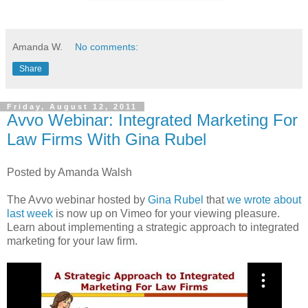
Amanda W.
No comments:
Share
Friday, August 12, 2011
Avvo Webinar: Integrated Marketing For
Law Firms With Gina Rubel
Posted by Amanda Walsh
The Avvo webinar hosted by
Gina Rubel
that
we wrote about
last week
is now up on Vimeo for your viewing pleasure.
Learn about implementing a strategic approach to integrated
marketing for your law firm.