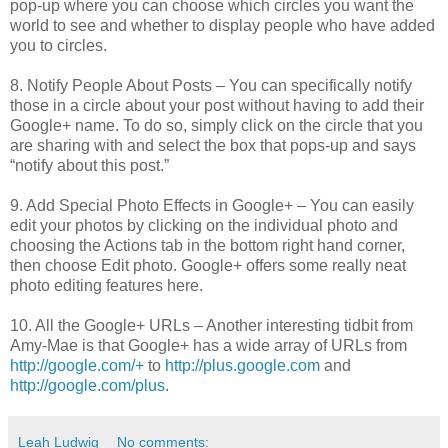
pop-up where you can choose which circles you want the
world to see and whether to display people who have added
you to circles.
8. Notify People About Posts – You can specifically notify
those in a circle about your post without having to add their
Google+ name. To do so, simply click on the circle that you
are sharing with and select the box that pops-up and says
“notify about this post.”
9. Add Special Photo Effects in Google+ – You can easily
edit your photos by clicking on the individual photo and
choosing the Actions tab in the bottom right hand corner,
then choose Edit photo. Google+ offers some really neat
photo editing features here.
10. All the Google+ URLs – Another interesting tidbit from
Amy-Mae is that Google+ has a wide array of URLs from
http://google.com/+
to
http://plus.google.com
and
http://google.com/plus
.
Leah Ludwig
No comments: