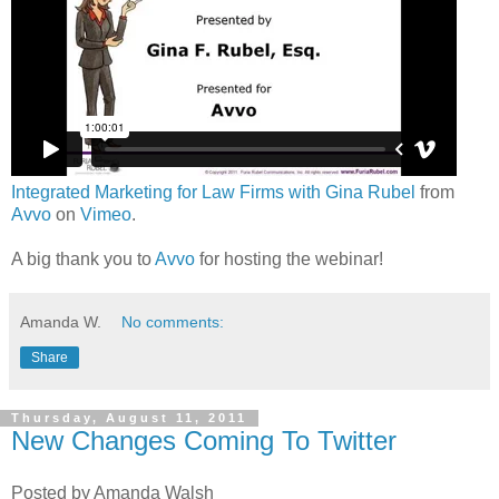
Integrated Marketing for Law Firms with Gina Rubel
from
Avvo
on
Vimeo
.
A big thank you to
Avvo
for hosting the webinar!
Amanda W.
No comments:
Share
Thursday, August 11, 2011
New Changes Coming To Twitter
Posted by Amanda Walsh