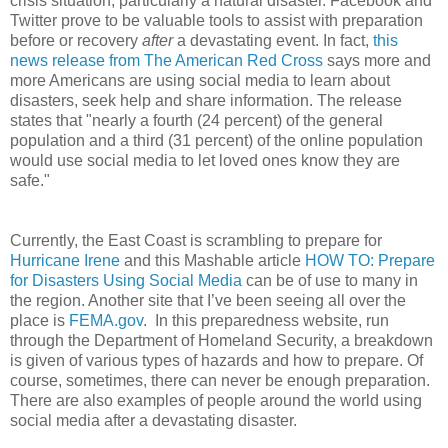
crisis situation, particularly a natural disaster. Facebook and
Twitter prove to be valuable tools to assist with preparation
before or recovery
after
a devastating event. In fact,
this
news release from The American Red Cross
says more and
more Americans are using social media to learn about
disasters, seek help and share information. The release
states that "nearly a fourth (24 percent) of the general
population and a third (31 percent) of the online population
would use social media to let loved ones know they are
safe."
Currently, the East Coast is scrambling to prepare for
Hurricane Irene
and this Mashable article
HOW TO: Prepare
for Disasters Using Social Media
can be of use to many in
the region. Another site that I’ve been seeing all over the
place is
FEMA.gov
. In this preparedness website, run
through the Department of Homeland Security, a breakdown
is given of various types of hazards and how to prepare. Of
course, sometimes, there can never be enough preparation.
There are also examples of people around the world using
social media after a devastating disaster.