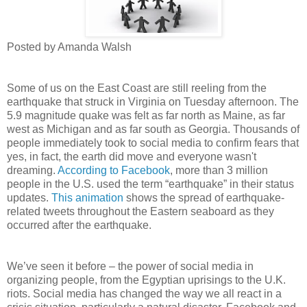
Posted by Amanda Walsh
Some of us on the East Coast are still reeling from the
earthquake that struck in Virginia on Tuesday afternoon. The
5.9 magnitude quake was felt as far north as Maine, as far
west as Michigan and as far south as Georgia. Thousands of
people immediately took to social media to confirm fears that
yes, in fact, the earth did move and everyone wasn't
dreaming.
According to Facebook
, more than 3 million
people in the U.S. used the term “earthquake” in their status
updates.
This animation
shows the spread of earthquake-
related tweets throughout the Eastern seaboard as they
occurred after the earthquake.
We’ve seen it before – the power of social media in
organizing people, from the Egyptian uprisings to the U.K.
riots. Social media has changed the way we all react in a