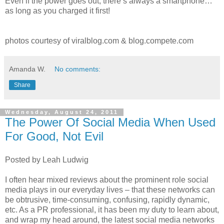
Even if the power goes out, there’s always a smartphone…
as long as you charged it first!
photos courtesy of viralblog.com & blog.compete.com
Amanda W.
No comments:
Share
Wednesday, August 24, 2011
The Power Of Social Media When Used
For Good, Not Evil
Posted by Leah Ludwig
I often hear mixed reviews about the prominent role social
media plays in our everyday lives – that these networks can
be obtrusive, time-consuming, confusing, rapidly dynamic,
etc. As a PR professional, it has been my duty to learn about,
and wrap my head around, the latest social media networks