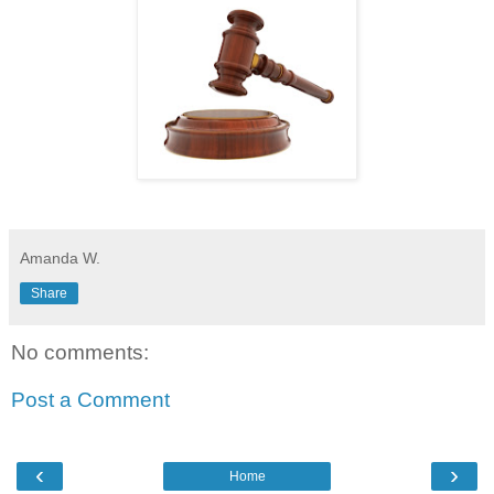
Amanda W.
Share
No comments:
Post a Comment
‹
›
Home