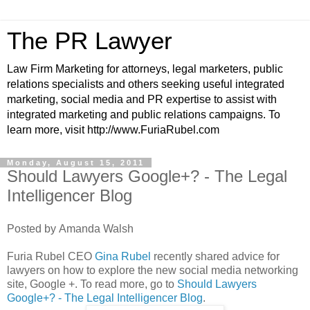
The PR Lawyer
Law Firm Marketing for attorneys, legal marketers, public
relations specialists and others seeking useful integrated
marketing, social media and PR expertise to assist with
integrated marketing and public relations campaigns. To
learn more, visit http://www.FuriaRubel.com
Monday, August 15, 2011
Should Lawyers Google+? - The Legal
Intelligencer Blog
Posted by Amanda Walsh
Furia Rubel CEO
Gina Rubel
recently shared advice for
lawyers on how to explore the new social media networking
site, Google +. To read more, go to
Should Lawyers
Google+? - The Legal Intelligencer Blog
.