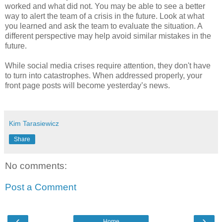
worked and what did not. You may be able to see a better
way to alert the team of a crisis in the future. Look at what
you learned and ask the team to evaluate the situation. A
different perspective may help avoid similar mistakes in the
future.
While social media crises require attention, they don't have
to turn into catastrophes. When addressed properly, your
front page posts will become yesterday’s news.
Kim Tarasiewicz
Share
No comments:
Post a Comment
‹
›
Home