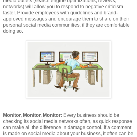
media outlets (search engine optimizations, reviews,
networks) will allow you to respond to negative criticism
faster. Provide employees with guidelines and brand-
approved messages and encourage them to share on their
personal social media communities, if they are comfortable
doing so.
Monitor, Monitor, Monitor:
Every business should be
checking its social media networks often, as quick response
can make all the difference in damage control. If a comment
is made on social media about your business, it often can be