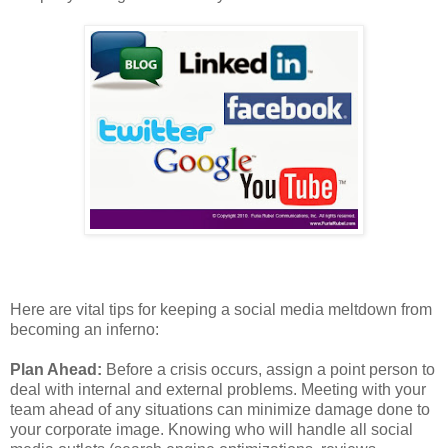
Here are vital tips for keeping a social media meltdown from
becoming an inferno:
Plan Ahead:
Before a crisis occurs, assign a point person to
deal with internal and external problems. Meeting with your
team ahead of any situations can minimize damage done to
your corporate image. Knowing who will handle all social