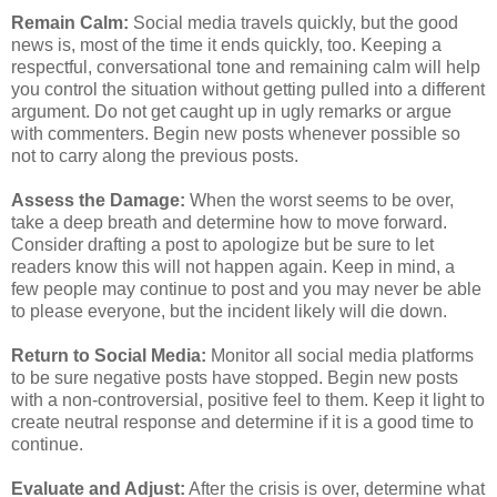
Remain Calm:
Social media travels quickly, but the good
news is, most of the time it ends quickly, too. Keeping a
respectful, conversational tone and remaining calm will help
you control the situation without getting pulled into a different
argument. Do not get caught up in ugly remarks or argue
with commenters. Begin new posts whenever possible so
not to carry along the previous posts.
Assess the Damage:
When the worst seems to be over,
take a deep breath and determine how to move forward.
Consider drafting a post to apologize but be sure to let
readers know this will not happen again. Keep in mind, a
few people may continue to post and you may never be able
to please everyone, but the incident likely will die down.
Return to Social Media:
Monitor all social media platforms
to be sure negative posts have stopped. Begin new posts
with a non-controversial, positive feel to them. Keep it light to
create neutral response and determine if it is a good time to
continue.
Evaluate and Adjust:
After the crisis is over, determine what