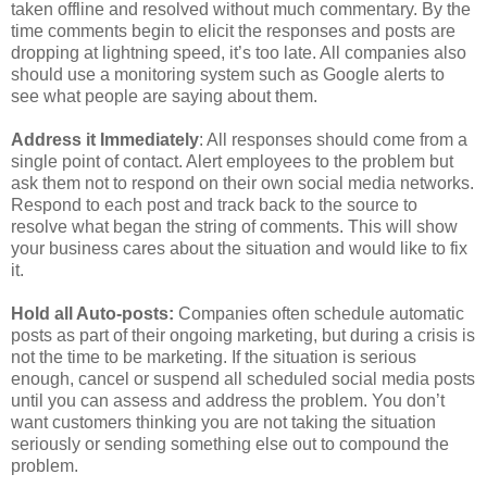
taken offline and resolved without much commentary. By the
time comments begin to elicit the responses and posts are
dropping at lightning speed, it’s too late. All companies also
should use a monitoring system such as Google alerts to
see what people are saying about them.
Address it Immediately
: All responses should come from a
single point of contact. Alert employees to the problem but
ask them not to respond on their own social media networks.
Respond to each post and track back to the source to
resolve what began the string of comments. This will show
your business cares about the situation and would like to fix
it.
Hold all Auto-posts:
Companies often schedule automatic
posts as part of their ongoing marketing, but during a crisis is
not the time to be marketing. If the situation is serious
enough, cancel or suspend all scheduled social media posts
until you can assess and address the problem. You don’t
want customers thinking you are not taking the situation
seriously or sending something else out to compound the
problem.