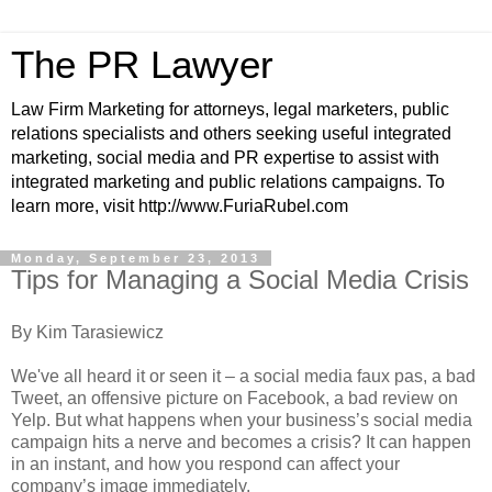
The PR Lawyer
Law Firm Marketing for attorneys, legal marketers, public
relations specialists and others seeking useful integrated
marketing, social media and PR expertise to assist with
integrated marketing and public relations campaigns. To
learn more, visit http://www.FuriaRubel.com
Monday, September 23, 2013
Tips for Managing a Social Media Crisis
By Kim Tarasiewicz
We've all heard it or seen it – a social media faux pas, a bad
Tweet, an offensive picture on Facebook, a bad review on
Yelp. But what happens when your business’s social media
campaign hits a nerve and becomes a crisis? It can happen
in an instant, and how you respond can affect your
company’s image immediately.