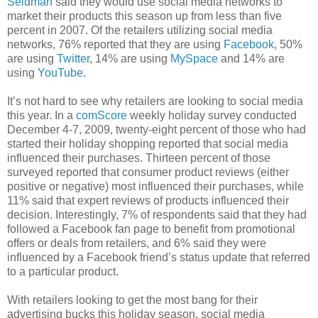
Seidman
said they would use social media networks to
market their products this season up from less than five
percent in 2007. Of the retailers utilizing social media
networks, 76% reported that they are using
Facebook
, 50%
are using
Twitter
, 14% are using
MySpace
and 14% are
using
YouTube
.
It’s not hard to see why retailers are looking to social media
this year. In a
comScore
weekly holiday survey conducted
December 4-7, 2009, twenty-eight percent of those who had
started their holiday shopping reported that social media
influenced their purchases. Thirteen percent of those
surveyed reported that consumer product reviews (either
positive or negative) most influenced their purchases, while
11% said that expert reviews of products influenced their
decision. Interestingly, 7% of respondents said that they had
followed a Facebook fan page to benefit from promotional
offers or deals from retailers, and 6% said they were
influenced by a Facebook friend’s status update that referred
to a particular product.
With retailers looking to get the most bang for their
advertising bucks this holiday season, social media