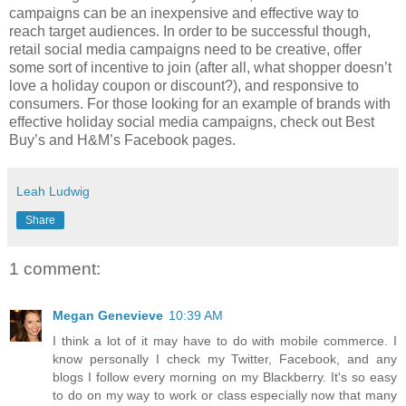
campaigns can be an inexpensive and effective way to
reach target audiences. In order to be successful though,
retail social media campaigns need to be creative, offer
some sort of incentive to join (after all, what shopper doesn’t
love a holiday coupon or discount?), and responsive to
consumers. For those looking for an example of brands with
effective holiday social media campaigns, check out Best
Buy’s and H&M’s Facebook pages.
Leah Ludwig
Share
1 comment:
Megan Genevieve
10:39 AM
I think a lot of it may have to do with mobile commerce. I
know personally I check my Twitter, Facebook, and any
blogs I follow every morning on my Blackberry. It's so easy
to do on my way to work or class especially now that many