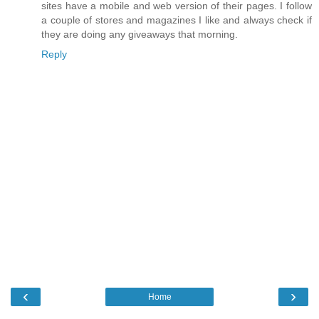
sites have a mobile and web version of their pages. I follow
a couple of stores and magazines I like and always check if
they are doing any giveaways that morning.
Reply
‹
›
Home