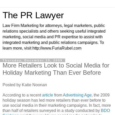
The PR Lawyer
Law Firm Marketing for attorneys, legal marketers, public
relations specialists and others seeking useful integrated
marketing, social media and PR expertise to assist with
integrated marketing and public relations campaigns. To
learn more, visit http://www.FuriaRubel.com
Thursday, December 10, 2009
More Retailers Look to Social Media for
Holiday Marketing Than Ever Before
Posted by Katie Noonan
According to a recent
article
from
Advertising Age
, the 2009
holiday season has led more retailers than ever before to
use social media in their marketing campaigns. In fact, more
than half of retailers surveyed in a study conducted by
BDO