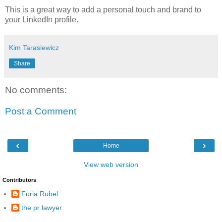
This is a great way to add a personal touch and brand to
your LinkedIn profile.
Kim Tarasiewicz
Share
No comments:
Post a Comment
‹
›
Home
View web version
Contributors
Furia Rubel
the pr lawyer