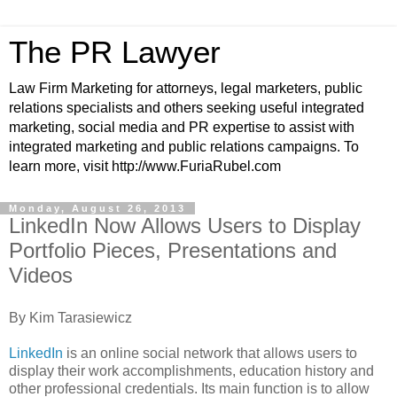
The PR Lawyer
Law Firm Marketing for attorneys, legal marketers, public
relations specialists and others seeking useful integrated
marketing, social media and PR expertise to assist with
integrated marketing and public relations campaigns. To
learn more, visit http://www.FuriaRubel.com
Monday, August 26, 2013
LinkedIn Now Allows Users to Display
Portfolio Pieces, Presentations and
Videos
By Kim Tarasiewicz
LinkedIn
is an online social network that allows users to
display their work accomplishments, education history and
other professional credentials. Its main function is to allow