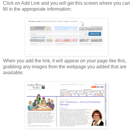
Click on Add Link and you will get this screen where you can
fill in the appropriate information:
When you add the link, it will appear on your page like this,
grabbing any images from the webpage you added that are
available: