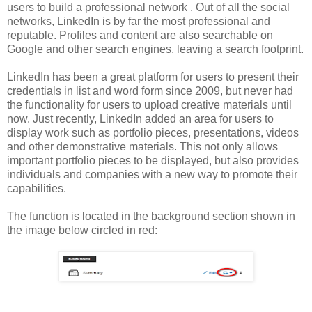
users to build a professional network . Out of all the social
networks, LinkedIn is by far the most professional and
reputable. Profiles and content are also searchable on
Google and other search engines, leaving a search footprint.
LinkedIn has been a great platform for users to present their
credentials in list and word form since 2009, but never had
the functionality for users to upload creative materials until
now. Just recently, LinkedIn added an area for users to
display work such as portfolio pieces, presentations, videos
and other demonstrative materials. This not only allows
important portfolio pieces to be displayed, but also provides
individuals and companies with a new way to promote their
capabilities.
The function is located in the background section shown in
the image below circled in red: