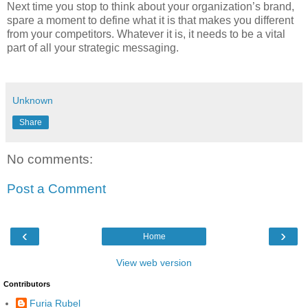
Next time you stop to think about your organization’s brand,
spare a moment to define what it is that makes you different
from your competitors. Whatever it is, it needs to be a vital
part of all your strategic messaging.
Unknown
Share
No comments:
Post a Comment
‹
›
Home
View web version
Contributors
Furia Rubel