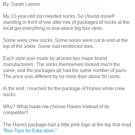
By: Sarah Larson
My 13-year-old son needed socks. So I found myself
standing in front of row after row of packages of socks at the
local get-everything-in-one-place big box store.
Some were crew socks. Some socks were cut to end at the
top of the ankle. Some had reinforced toes.
Each style was made by at least two major brand
manufacturers. The socks themselves looked much the
same, and the packages all had the same number of pairs.
The price was different by no more than about 50 cents.
In the end, I reached for the package of Hanes white crew
socks.
Why? What made me choose Hanes instead of its
competitor?
The Hanes package had a little pink logo at the top that read
“
Box Tops for Education
.”