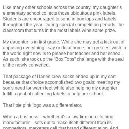
Like many other schools across the country, my daughter’s
elementary school collects those ubiquitous pink labels.
Students are encouraged to send in box tops and labels
throughout the year. During special competition periods, the
classroom that turns in the most labels wins some prize.
My daughter is in first grade. While she may get a kick out of
opposing everything I say or do at home, her greatest wish in
the world right now is to please her teacher and her school.
As such, she took up the “Box Tops” challenge with the zeal
of the newly converted.
That package of Hanes crew socks ended up in my cart
because that choice accomplished two goals: meeting my
son's need for warm feet while also helping my daughter
fulfill a goal of collecting labels to help her school.
That little pink logo was a differentiator.
When a business – whether it’s a law firm or a clothing
manufacturer – sets out to make itself different from its
competitors, marketers call that brand differentiation. And