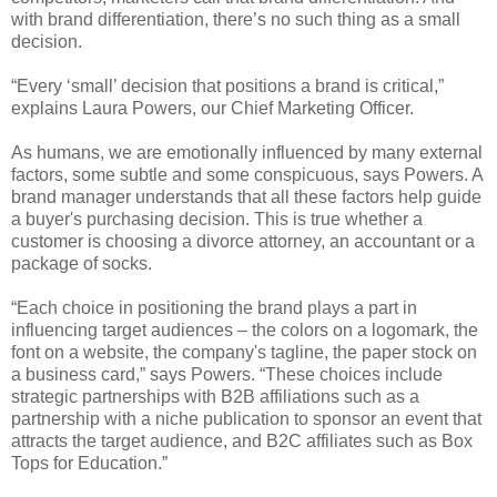
with brand differentiation, there’s no such thing as a small
decision.
“Every ‘small’ decision that positions a brand is critical,”
explains Laura Powers, our Chief Marketing Officer.
As humans, we are emotionally influenced by many external
factors, some subtle and some conspicuous, says Powers. A
brand manager understands that all these factors help guide
a buyer's purchasing decision. This is true whether a
customer is choosing a divorce attorney, an accountant or a
package of socks.
“Each choice in positioning the brand plays a part in
influencing target audiences – the colors on a logomark, the
font on a website, the company's tagline, the paper stock on
a business card,” says Powers. “These choices include
strategic partnerships with B2B affiliations such as a
partnership with a niche publication to sponsor an event that
attracts the target audience, and B2C affiliates such as Box
Tops for Education.”