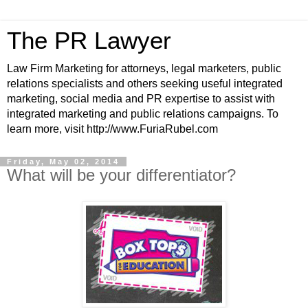
The PR Lawyer
Law Firm Marketing for attorneys, legal marketers, public
relations specialists and others seeking useful integrated
marketing, social media and PR expertise to assist with
integrated marketing and public relations campaigns. To
learn more, visit http://www.FuriaRubel.com
Friday, May 02, 2014
What will be your differentiator?