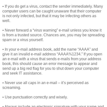
• If you do get a virus, contact the sender immediately. Many
computer users can be caught unaware that their computer
is not only infected, but that it may be infecting others as
well.
• Never forward a “virus warning” e-mail unless you know it
is from a trusted source. Chances are, you may be spreading
spam or a virus yourself.
• In your e-mail address book, add the name “AAAA” and
give it an invalid e-mail address “AAAA%1234.” If you open
an e-mail with a virus that sends e-mails from your address
book, this should cause an error message to appear and
send up a big red flag for you to shut down your computer
and seek IT assistance.
• Never use all caps in an e-mail – it’s perceived as
screaming.
• Use punctuation correctly and wisely.
• Always include an electronic signature with your name and