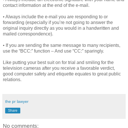
contact information at the end of the e-mail.
• Always include the e-mail you are responding to or
forwarding (especially if you’re not going to answer the
original inquiry directly as you would in a handwritten and
mailed correspondence).
• If you are sending the same message to many recipients,
use the “BCC:” function – And use “CC:” sparingly.
Like putting your best suit on for trial and smiling for the
television cameras after you receive a favorable verdict,
good computer safety and etiquette equates to great public
relations.
the pr lawyer
Share
No comments: