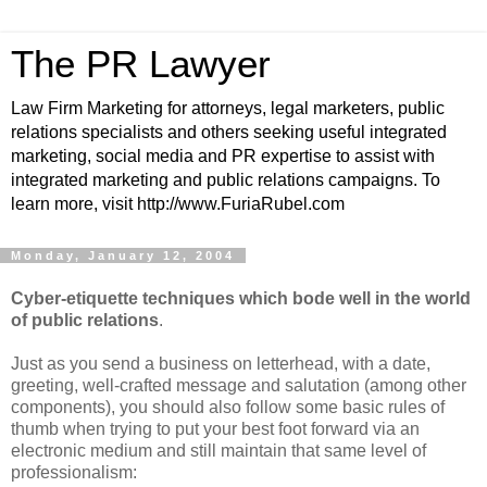
The PR Lawyer
Law Firm Marketing for attorneys, legal marketers, public
relations specialists and others seeking useful integrated
marketing, social media and PR expertise to assist with
integrated marketing and public relations campaigns. To
learn more, visit http://www.FuriaRubel.com
Monday, January 12, 2004
Cyber-etiquette techniques which bode well in the world
of public relations
.
Just as you send a business on letterhead, with a date,
greeting, well-crafted message and salutation (among other
components), you should also follow some basic rules of
thumb when trying to put your best foot forward via an
electronic medium and still maintain that same level of
professionalism: