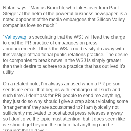
Nolan says, "Marcus Brauchli, who takes over from Paul
Steiger at the helm of the powerful business newspaper, is a
noted opponent of the media embargoes that Silicon Valley
companies love so much."
"
Valleywag
is speculating that the WSJ will lead the charge
to end the PR practice of embargoes on press
announcements. I think the WSJ could easily do away with
this vestige of traditional public relations practice. The desire
for companies to break news in the WSJ is simply greater
than their desire to adhere to a practice that has outlived it’s
utility.
On a related note, I’m always amused when a PR person
sends me email that begins with 'embargo until such-and-
such time'. I don’t ask for PR people to send me anything,
they just do so why should I give a crap about violating some
'arrangement' they are accustomed to? I am typically not
sufficiently motivated to post about press releases anyway
so I don’t give the topic must attention, but it does seem like
we should get beyond the notion that anything can be
"sprung" these days."