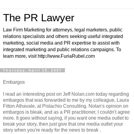
The PR Lawyer
Law Firm Marketing for attorneys, legal marketers, public
relations specialists and others seeking useful integrated
marketing, social media and PR expertise to assist with
integrated marketing and public relations campaigns. To
learn more, visit http://www.FuriaRubel.com
Thursday, April 19, 2007
Embargos
I read an interesting post on Jeff Nolan.com today regarding
embargos that was forwarded to me by my colleague, Laura
Fitton Athavale, at Pistachio Consulting. Nolan's opinion on
embargos is bleak, and as a PR practitioner, I couldn't agree
more. It goes without saying, if you want one media outlet to
break your story, then just give that one media outlet your
story when you're ready for the news to break .