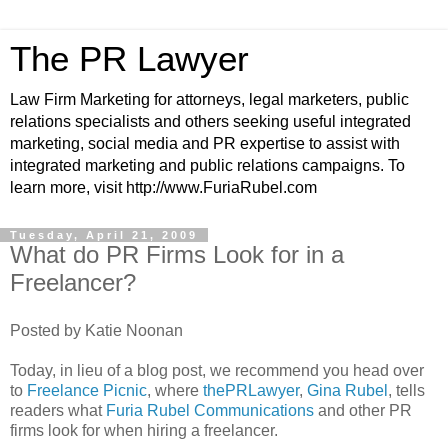
The PR Lawyer
Law Firm Marketing for attorneys, legal marketers, public
relations specialists and others seeking useful integrated
marketing, social media and PR expertise to assist with
integrated marketing and public relations campaigns. To
learn more, visit http://www.FuriaRubel.com
Tuesday, April 21, 2009
What do PR Firms Look for in a
Freelancer?
Posted by Katie Noonan
Today, in lieu of a blog post, we recommend you head over
to
Freelance Picnic
, where
thePRLawyer
,
Gina Rubel
, tells
readers what
Furia Rubel Communications
and other PR
firms look for when hiring a freelancer.