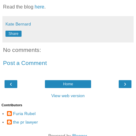
Read the blog
here
.
Kate Bernard
Share
No comments:
Post a Comment
‹
›
Home
View web version
Contributors
Furia Rubel
the pr lawyer
Powered by
Blogger
.