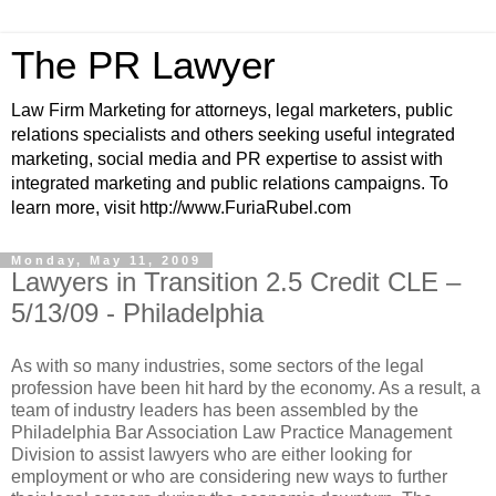
The PR Lawyer
Law Firm Marketing for attorneys, legal marketers, public
relations specialists and others seeking useful integrated
marketing, social media and PR expertise to assist with
integrated marketing and public relations campaigns. To
learn more, visit http://www.FuriaRubel.com
Monday, May 11, 2009
Lawyers in Transition 2.5 Credit CLE –
5/13/09 - Philadelphia
As with so many industries, some sectors of the legal
profession have been hit hard by the economy. As a result, a
team of industry leaders has been assembled by the
Philadelphia Bar Association Law Practice Management
Division to assist lawyers who are either looking for
employment or who are considering new ways to further