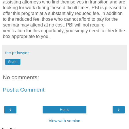
assisting attorneys who find themselves in transition and are
looking for work during these difficult times, PBI is pleased to
offer this program at a substantially reduced fee. In addition
to the reduced fee, those who cannot afford to pay for the
seminar may attend at no cost. PBI will not require
verification for this opportunity; you simply need to check the
box appropriate to you.
the pr lawyer
Share
No comments:
Post a Comment
‹
›
Home
View web version