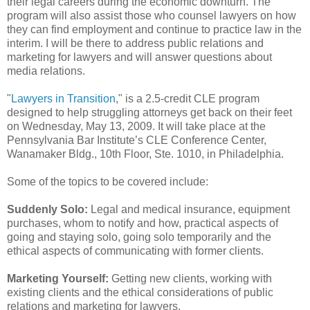
their legal careers during the economic downturn. The
program will also assist those who counsel lawyers on how
they can find employment and continue to practice law in the
interim. I will be there to address public relations and
marketing for lawyers and will answer questions about
media relations.
"
Lawyers in Transition
," is a 2.5-credit CLE program
designed to help struggling attorneys get back on their feet
on Wednesday, May 13, 2009. It will take place at the
Pennsylvania Bar Institute’s CLE Conference Center,
Wanamaker Bldg., 10th Floor, Ste. 1010, in Philadelphia.
Some of the topics to be covered include:
Suddenly Solo:
Legal and medical insurance, equipment
purchases, whom to notify and how, practical aspects of
going and staying solo, going solo temporarily and the
ethical aspects of communicating with former clients.
Marketing Yourself:
Getting new clients, working with
existing clients and the ethical considerations of public
relations and marketing for lawyers.