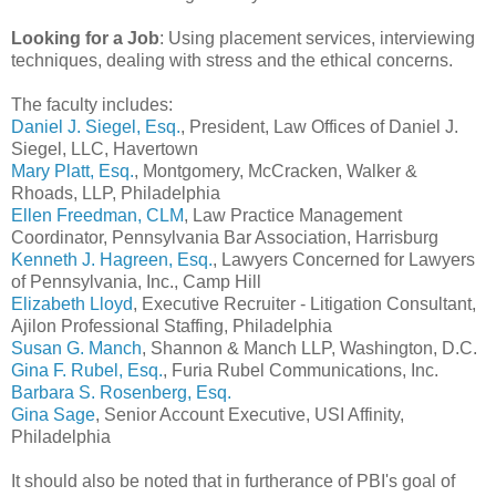
Looking for a Job
: Using placement services, interviewing
techniques, dealing with stress and the ethical concerns.
The faculty includes:
Daniel J. Siegel, Esq.
, President, Law Offices of Daniel J.
Siegel, LLC, Havertown
Mary Platt, Esq.
, Montgomery, McCracken, Walker &
Rhoads, LLP, Philadelphia
Ellen Freedman, CLM
, Law Practice Management
Coordinator, Pennsylvania Bar Association, Harrisburg
Kenneth J. Hagreen, Esq.
, Lawyers Concerned for Lawyers
of Pennsylvania, Inc., Camp Hill
Elizabeth Lloyd
, Executive Recruiter - Litigation Consultant,
Ajilon Professional Staffing, Philadelphia
Susan G. Manch
, Shannon & Manch LLP, Washington, D.C.
Gina F. Rubel, Esq.
, Furia Rubel Communications, Inc.
Barbara S. Rosenberg, Esq.
Gina Sage
, Senior Account Executive, USI Affinity,
Philadelphia
It should also be noted that in furtherance of PBI's goal of