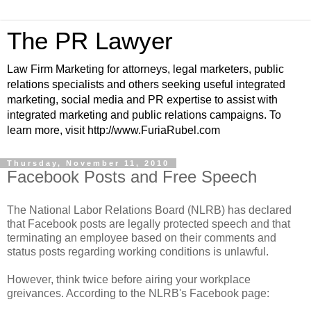
The PR Lawyer
Law Firm Marketing for attorneys, legal marketers, public
relations specialists and others seeking useful integrated
marketing, social media and PR expertise to assist with
integrated marketing and public relations campaigns. To
learn more, visit http://www.FuriaRubel.com
Thursday, November 11, 2010
Facebook Posts and Free Speech
The National Labor Relations Board (NLRB) has declared
that Facebook posts are legally protected speech and that
terminating an employee based on their comments and
status posts regarding working conditions is unlawful.
However, think twice before airing your workplace
greivances. According to the NLRB's Facebook page: