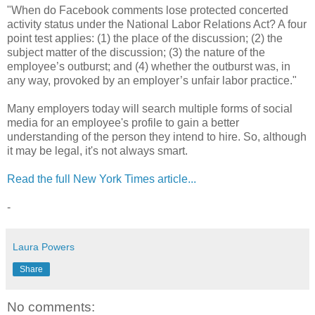
"When do Facebook comments lose protected concerted
activity status under the National Labor Relations Act? A four
point test applies: (1) the place of the discussion; (2) the
subject matter of the discussion; (3) the nature of the
employee’s outburst; and (4) whether the outburst was, in
any way, provoked by an employer’s unfair labor practice."
Many employers today will search multiple forms of social
media for an employee's profile to gain a better
understanding of the person they intend to hire. So, although
it may be legal, it's not always smart.
Read the full New York Times article...
-
Laura Powers
Share
No comments: