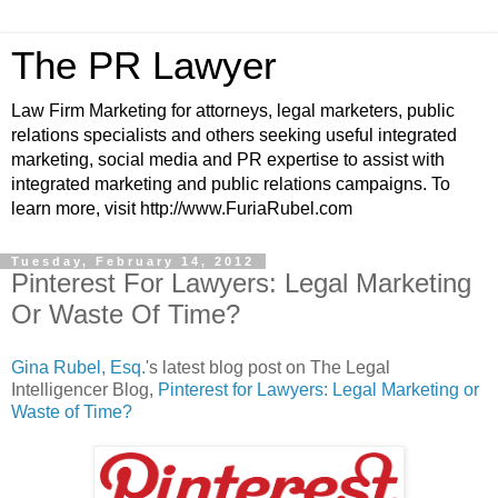
The PR Lawyer
Law Firm Marketing for attorneys, legal marketers, public
relations specialists and others seeking useful integrated
marketing, social media and PR expertise to assist with
integrated marketing and public relations campaigns. To
learn more, visit http://www.FuriaRubel.com
Tuesday, February 14, 2012
Pinterest For Lawyers: Legal Marketing
Or Waste Of Time?
Gina Rubel, Esq.
's latest blog post on The Legal
Intelligencer Blog,
Pinterest for Lawyers: Legal Marketing or
Waste of Time?