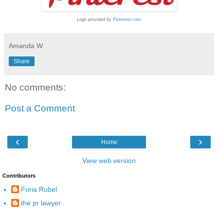
Logo provided by
Pinterest.com
Amanda W.
Share
No comments:
Post a Comment
‹
›
Home
View web version
Contributors
Furia Rubel
the pr lawyer