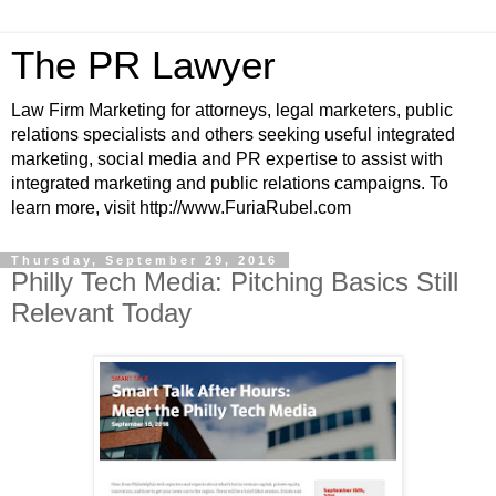
The PR Lawyer
Law Firm Marketing for attorneys, legal marketers, public
relations specialists and others seeking useful integrated
marketing, social media and PR expertise to assist with
integrated marketing and public relations campaigns. To
learn more, visit http://www.FuriaRubel.com
Thursday, September 29, 2016
Philly Tech Media: Pitching Basics Still
Relevant Today