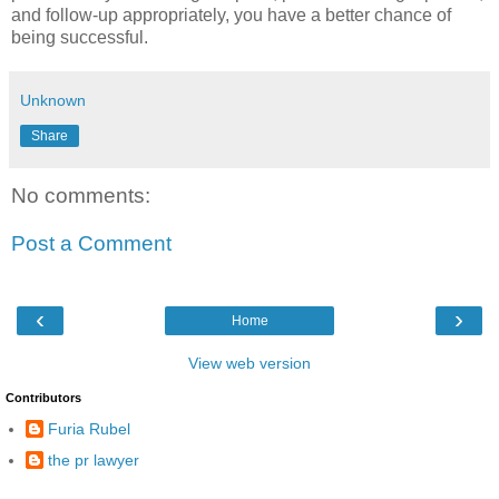
and follow-up appropriately, you have a better chance of
being successful.
Unknown
Share
No comments:
Post a Comment
‹
›
Home
View web version
Contributors
Furia Rubel
the pr lawyer