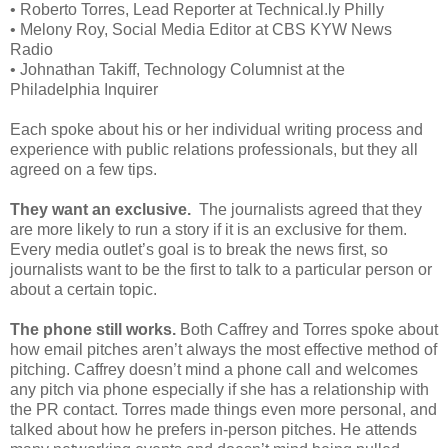
•
Roberto Torres, Lead Reporter at Technical.ly Philly
•
Melony Roy, Social Media Editor at CBS KYW News
Radio
•
Johnathan Takiff, Technology Columnist at the
Philadelphia Inquirer
Each spoke about his or her individual writing process and
experience with public relations professionals, but they all
agreed on a few tips.
They want an exclusive.
The journalists agreed that they
are more likely to run a story if it is an exclusive for them.
Every media outlet’s goal is to break the news first, so
journalists want to be the first to talk to a particular person or
about a certain topic.
The phone still works.
Both Caffrey and Torres spoke about
how email pitches aren’t always the most effective method of
pitching. Caffrey doesn’t mind a phone call and welcomes
any pitch via phone especially if she has a relationship with
the PR contact. Torres made things even more personal, and
talked about how he prefers in-person pitches. He attends