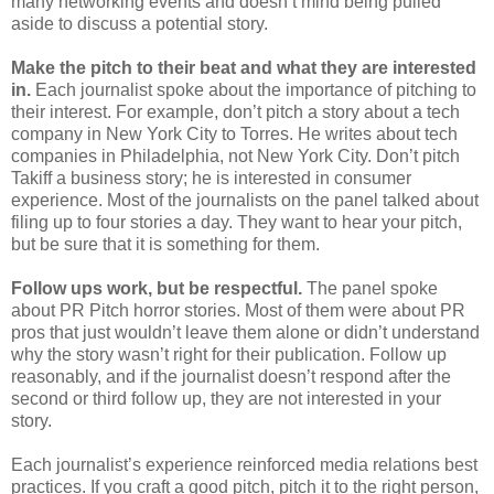
many networking events and doesn’t mind being pulled
aside to discuss a potential story.
Make the pitch to their beat and what they are interested
in.
Each journalist spoke about the importance of pitching to
their interest. For example, don’t pitch a story about a tech
company in New York City to Torres. He writes about tech
companies in Philadelphia, not New York City. Don’t pitch
Takiff a business story; he is interested in consumer
experience. Most of the journalists on the panel talked about
filing up to four stories a day. They want to hear your pitch,
but be sure that it is something for them.
Follow ups work, but be respectful.
The panel spoke
about PR Pitch horror stories. Most of them were about PR
pros that just wouldn’t leave them alone or didn’t understand
why the story wasn’t right for their publication. Follow up
reasonably, and if the journalist doesn’t respond after the
second or third follow up, they are not interested in your
story.
Each journalist’s experience reinforced media relations best
practices. If you craft a good pitch, pitch it to the right person,