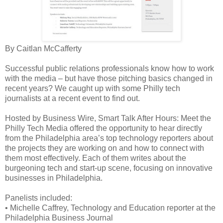
By Caitlan McCafferty
Successful public relations professionals know how to work
with the media – but have those pitching basics changed in
recent years? We caught up with some Philly tech
journalists at a recent event to find out.
Hosted by Business Wire, Smart Talk After Hours: Meet the
Philly Tech Media offered the opportunity to hear directly
from the Philadelphia area’s top technology reporters about
the projects they are working on and how to connect with
them most effectively. Each of them writes about the
burgeoning tech and start-up scene, focusing on innovative
businesses in Philadelphia.
Panelists included:
•
Michelle Caffrey, Technology and Education reporter at the
Philadelphia Business Journal