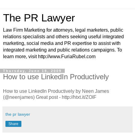
The PR Lawyer
Law Firm Marketing for attorneys, legal marketers, public
relations specialists and others seeking useful integrated
marketing, social media and PR expertise to assist with
integrated marketing and public relations campaigns. To
learn more, visit http://www.FuriaRubel.com
Thursday, June 18, 2009
How to use LinkedIn Productively
How to use LinkedIn Productively by Neen James
(@neenjames) Great post - http://htxt.it/ZOIF
the pr lawyer
Share