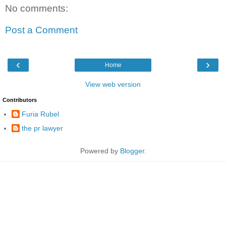
No comments:
Post a Comment
‹
›
Home
View web version
Contributors
Furia Rubel
the pr lawyer
Powered by
Blogger
.