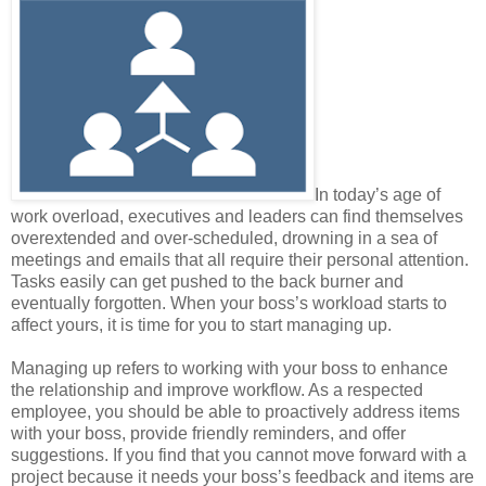
In today’s age of
work overload, executives and leaders can find themselves
overextended and over-scheduled, drowning in a sea of
meetings and emails that all require their personal attention.
Tasks easily can get pushed to the back burner and
eventually forgotten. When your boss’s workload starts to
affect yours, it is time for you to start managing up.
Managing up refers to working with your boss to enhance
the relationship and improve workflow. As a respected
employee, you should be able to proactively address items
with your boss, provide friendly reminders, and offer
suggestions. If you find that you cannot move forward with a
project because it needs your boss’s feedback and items are