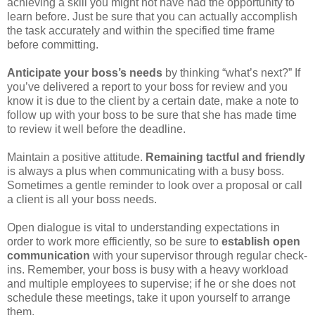
achieving a skill you might not have had the opportunity to
learn before. Just be sure that you can actually accomplish
the task accurately and within the specified time frame
before committing.
Anticipate your boss’s needs
by thinking “what’s next?” If
you’ve delivered a report to your boss for review and you
know it is due to the client by a certain date, make a note to
follow up with your boss to be sure that she has made time
to review it well before the deadline.
Maintain a positive attitude.
Remaining tactful and friendly
is always a plus when communicating with a busy boss.
Sometimes a gentle reminder to look over a proposal or call
a client is all your boss needs.
Open dialogue is vital to understanding expectations in
order to work more efficiently, so be sure to
establish open
communication
with your supervisor through regular check-
ins. Remember, your boss is busy with a heavy workload
and multiple employees to supervise; if he or she does not
schedule these meetings, take it upon yourself to arrange
them.