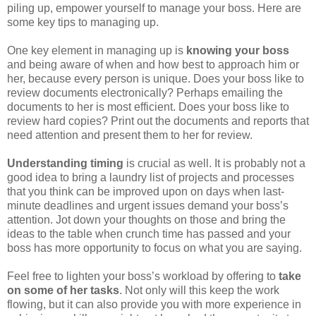
piling up, empower yourself to manage your boss. Here are
some key tips to managing up.
One key element in managing up is
knowing your boss
and being aware of when and how best to approach him or
her, because every person is unique. Does your boss like to
review documents electronically? Perhaps emailing the
documents to her is most efficient. Does your boss like to
review hard copies? Print out the documents and reports that
need attention and present them to her for review.
Understanding timing
is crucial as well. It is probably not a
good idea to bring a laundry list of projects and processes
that you think can be improved upon on days when last-
minute deadlines and urgent issues demand your boss’s
attention. Jot down your thoughts on those and bring the
ideas to the table when crunch time has passed and your
boss has more opportunity to focus on what you are saying.
Feel free to lighten your boss’s workload by offering to
take
on some of her tasks
. Not only will this keep the work
flowing, but it can also provide you with more experience in