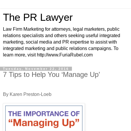
The PR Lawyer
Law Firm Marketing for attorneys, legal marketers, public
relations specialists and others seeking useful integrated
marketing, social media and PR expertise to assist with
integrated marketing and public relations campaigns. To
learn more, visit http://www.FuriaRubel.com
Tuesday, November 22, 2016
7 Tips to Help You ‘Manage Up’
By Karen Preston-Loeb