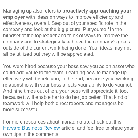
Managing up also refers to
proactively approaching your
employer
with ideas on ways to improve efficiency and
effectiveness, overall. Step out of your specific role in the
company and look at the big picture. Put yourself in the
mindset of the top leader and think of ways to improve the
company and to strategically achieve the company’s goals
outside of the current work being done. Your ideas may not
all be utilized but they will be appreciated.
You were hired because your boss saw you as an asset who
could add value to the team. Learning how to manage up
effectively will benefit you, in the end, because your working
relationship with your boss affects your ability to do your job.
And nine times out of ten, your boss will appreciate it, too,
because it will enable her to do her job better. That kind of
teamwork will help both direct reports and managers be
more successful.
For more resources about managing up, check out this
Harvard Business Review
article, and feel free to share your
own tips in the comments.