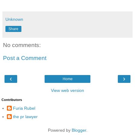
Unknown
Share
No comments:
Post a Comment
‹
›
Home
View web version
Contributors
Furia Rubel
the pr lawyer
Powered by
Blogger
.