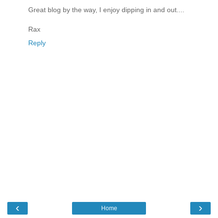
Great blog by the way, I enjoy dipping in and out....
Rax
Reply
‹
›
Home