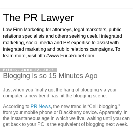
The PR Lawyer
Law Firm Marketing for attorneys, legal marketers, public
relations specialists and others seeking useful integrated
marketing, social media and PR expertise to assist with
integrated marketing and public relations campaigns. To
learn more, visit http://www.FuriaRubel.com
Friday, June 22, 2007
Blogging is so 15 Minutes Ago
Just when you finally got the hang of blogging via your
computer, a new trend has hit the blogging scene.
According to
PR News
, the new trend is “Cell blogging,”
from your mobile phone or Blackberry
device. Apparently, in
the instantaneous age in which we live, waiting until you can
get back to your PC is the equivalent of blogging next week.