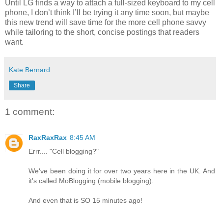
Until LG finds a way to attach a full-sized keyboard to my cell
phone, I don’t think I’ll be trying it any time soon, but maybe
this new trend will save time for the more cell phone savvy
while tailoring to the short, concise postings that readers
want.
Kate Bernard
Share
1 comment:
RaxRaxRax
8:45 AM
Errr.... "Cell blogging?"
We've been doing it for over two years here in the UK. And
it's called MoBlogging (mobile blogging).
And even that is SO 15 minutes ago!