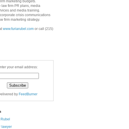
 firm marketing budgets.
 law firm PR plans, media
ervices and media training.
corporate crisis communications
aw firm marketing strategy.
at
www.furiarubel.com
or call (215)
nter your email address:
elivered by
FeedBurner
s
a Rubel
r lawyer