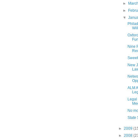
►
Marc
►
Febr
▼
Janu
Philad
Wil
Oxford
Fun
Nine P
Rec
Sweet
New J
Law
Netwo
Opp
ALM A
Leg
Legal 
Med
No mo
State
►
2009
(1
►
2008
(2