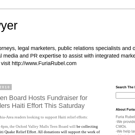
yer
rneys, legal marketers, public relations specialists and 
l media and PR expertise to assist with integrated marke
visit http://www.FuriaRubel.com
2010
Search The
een Board Hosts Fundraiser for
rs Haiti Effort This Saturday
About Furia
hia-Area readers looking to support Haiti relief efforts:
Furia Rubel
-We provid
 4pm, the Oxford Valley Malls Teen Board will
be collecting
CMOs.
-We help la
ti Quake Relief Effort. All donations will support the work of