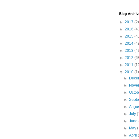
Blog Archiv
►
2017
(2
►
2016
(4
►
2015
(4
►
2014
(4
►
2013
(4
►
2012
(6
►
2011
(1
▼
2010
(1
►
Dece
►
Nove
►
Octo
►
Sept
►
Augu
►
July
(
►
June
►
May
(
►
April