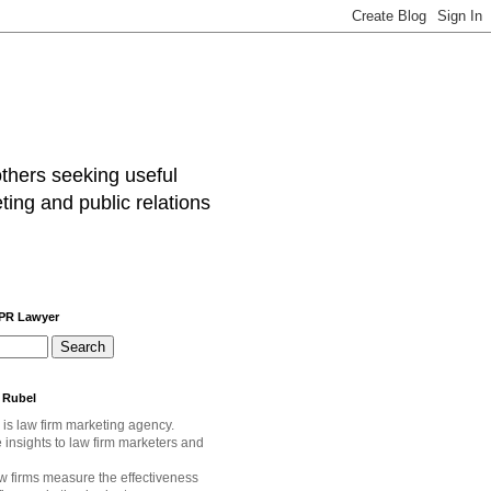
others seeking useful
ting and public relations
 PR Lawyer
 Rubel
 is law firm marketing agency.
e
insights to law firm marketers and
w firms measure the effectiveness