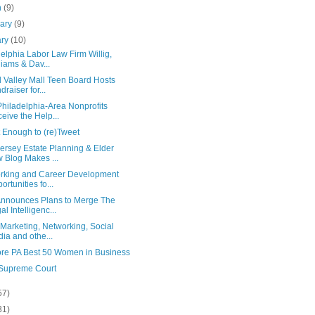
h
(9)
uary
(9)
ary
(10)
elphia Labor Law Firm Willig,
liams & Dav...
 Valley Mall Teen Board Hosts
draiser for...
hiladelphia-Area Nonprofits
eive the Help...
 Enough to (re)Tweet
ersey Estate Planning & Elder
 Blog Makes ...
rking and Career Development
ortunities fo...
nnounces Plans to Merge The
al Intelligenc...
Marketing, Networking, Social
ia and othe...
re PA Best 50 Women in Business
 Supreme Court
57)
31)