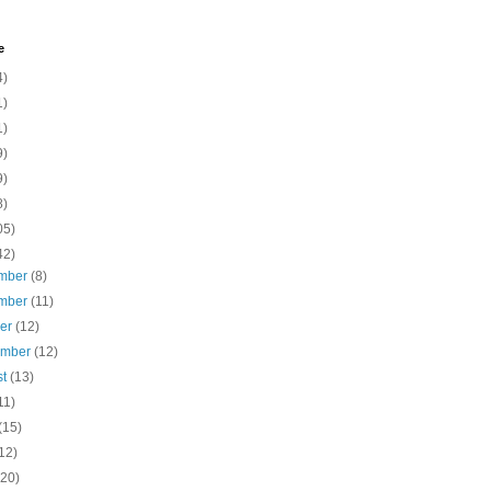
e
4)
1)
1)
9)
9)
8)
05)
42)
mber
(8)
mber
(11)
ber
(12)
ember
(12)
st
(13)
11)
(15)
12)
(20)