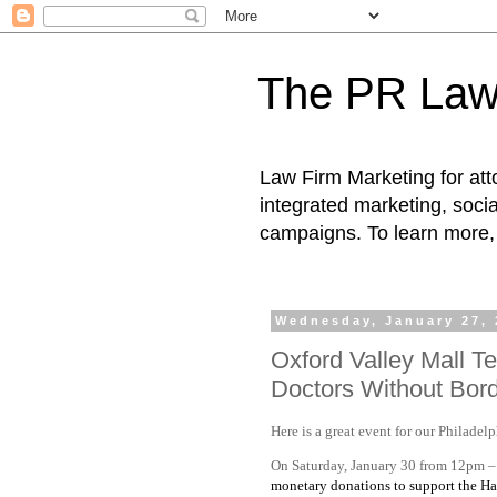
The PR Law
Law Firm Marketing for atto
integrated marketing, socia
campaigns. To learn more, 
Wednesday, January 27, 
Oxford Valley Mall T
Doctors Without Borde
Here is a great event for our Philadelp
On Saturday, January 30 from 12pm –
monetary donations to support the Hai