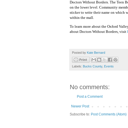
Doctors Without Borders. The Teen Bo
on the lower level. Community member
sticker to write their name on which w
within the mall.
To learn more about the Oxford Valle
about Doctors Without Borders, visit
Posted by
Kate Bernard
Labels:
Bucks County
,
Events
No comments:
Post a Comment
Newer Post
Subscribe to:
Post Comments (Atom)