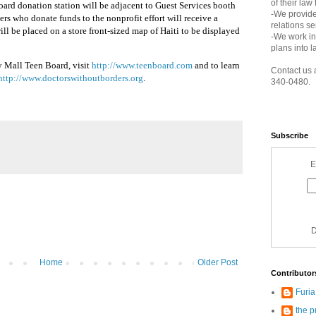
of their law
ard donation station will be adjacent to Guest Services booth
-We provide
s who donate funds to the nonprofit effort will receive a
relations s
ill be placed on a store front-sized map of Haiti to be displayed
-We work in
plans into l
y Mall Teen Board, visit
http://www.teenboard.com
and to learn
Contact us 
http://www.doctorswithoutborders.org
.
340-0480.
Subscribe
E
D
Home
Older Post
Contributor
Furi
the p