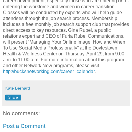
career development, especially those who are entering or re-
entering the workforce and women in career transition.
Classes will be conducted by experts who will help guide
attendees through the job search process. Membership
includes a free monthly job search support club that provides
direct access to key resources. Gina Rubel, a public
relations expert and CEO of Furia Rubel Communications,
will present “Managing Your Online Image: How and When
To Use Social Media Professionally” at the Doylestown
Health & Wellness Center on Thursday, April 29, from 9:00
a.m. to 11:00 a.m. For more information about this program
and other Network Now programs, please visit
http://bucksnetworking.com/career_calendar
.
Kate Bernard
Share
No comments:
Post a Comment