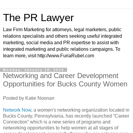
The PR Lawyer
Law Firm Marketing for attorneys, legal marketers, public
relations specialists and others seeking useful integrated
marketing, social media and PR expertise to assist with
integrated marketing and public relations campaigns. To
learn more, visit http://www.FuriaRubel.com
Monday, January 18, 2010
Networking and Career Development
Opportunities for Bucks County Women
Posted by Katie Noonan
Network Now
, a women's networking organization located in
Bucks County, Pennsylvania, has recently launched “Career
Connection” which is a new series of programs and
networking opportunities to help women at all stages of