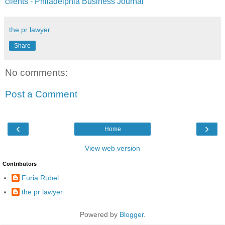
clients - Philadelphia Business Journal
the pr lawyer
Share
No comments:
Post a Comment
‹
›
Home
View web version
Contributors
Furia Rubel
the pr lawyer
Powered by
Blogger
.