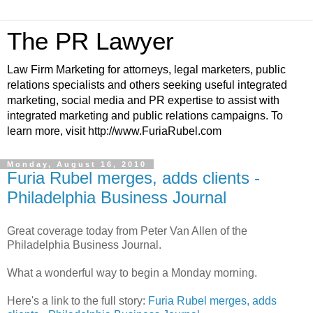
The PR Lawyer
Law Firm Marketing for attorneys, legal marketers, public
relations specialists and others seeking useful integrated
marketing, social media and PR expertise to assist with
integrated marketing and public relations campaigns. To
learn more, visit http://www.FuriaRubel.com
Monday, August 16, 2010
Furia Rubel merges, adds clients -
Philadelphia Business Journal
Great coverage today from Peter Van Allen of the
Philadelphia Business Journal.
What a wonderful way to begin a Monday morning.
Here's a link to the full story:
Furia Rubel merges, adds