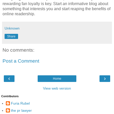
rewarding fan loyalty is key. Start an informative blog about
something that interests you and start reaping the benefits of
online readership.
Unknown
Share
No comments:
Post a Comment
‹
›
Home
View web version
Contributors
Furia Rubel
the pr lawyer