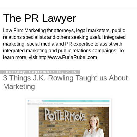
The PR Lawyer
Law Firm Marketing for attorneys, legal marketers, public
relations specialists and others seeking useful integrated
marketing, social media and PR expertise to assist with
integrated marketing and public relations campaigns. To
learn more, visit http://www.FuriaRubel.com
Thursday, September 10, 2015
3 Things J.K. Rowling Taught us About
Marketing