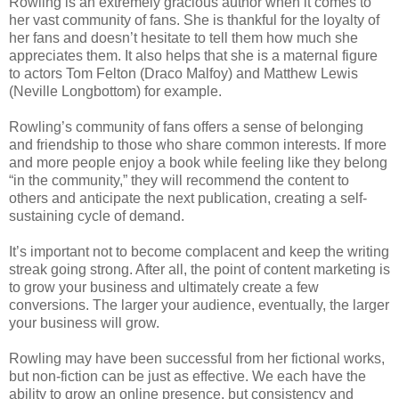
Rowling is an extremely gracious author when it comes to
her vast community of fans. She is thankful for the loyalty of
her fans and doesn’t hesitate to tell them how much she
appreciates them. It also helps that she is a maternal figure
to actors Tom Felton (Draco Malfoy) and Matthew Lewis
(Neville Longbottom) for example.
Rowling’s community of fans offers a sense of belonging
and friendship to those who share common interests. If more
and more people enjoy a book while feeling like they belong
“in the community,” they will recommend the content to
others and anticipate the next publication, creating a self-
sustaining cycle of demand.
It’s important not to become complacent and keep the writing
streak going strong. After all, the point of content marketing is
to grow your business and ultimately create a few
conversions. The larger your audience, eventually, the larger
your business will grow.
Rowling may have been successful from her fictional works,
but non-fiction can be just as effective. We each have the
ability to grow an online presence, but consistency and