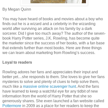
By Megan Quinn
You may have heard of books and movies about a boy who
finds out he is a wizard and a celebrity in the wizarding
world after surviving an attack on his family by a dark
sorcerer. Did I give too much away? The author of the seven-
book Harry Potter series, J.K. Rowling, has become quite
the marketer since the success of her books, with a fan base
that extends further than most books. Here are three things
we can learn about marketing from Rowling’s success.
Loyal to readers
Rowling adores her fans and appreciates their input and
better yet…she responds to them. She loves to give her fans
mysteries to solve and plenty of clues to help solve them,
much like a
massive online scavenger hunt
. And the fans
have learned to keep a watchful eye for any tidbit of new
information from the world of Harry Potter that she so
generously shares. She even launched a fan website called
Pottermore
in 2009 as a place for her readers to keep the