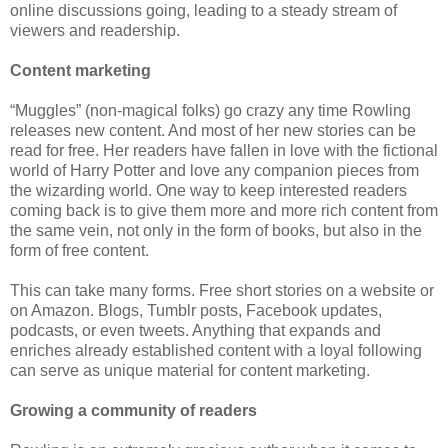
online discussions going, leading to a steady stream of
viewers and readership.
Content marketing
“Muggles” (non-magical folks) go crazy any time Rowling
releases new content. And most of her new stories can be
read for free. Her readers have fallen in love with the fictional
world of Harry Potter and love any companion pieces from
the wizarding world. One way to keep interested readers
coming back is to give them more and more rich content from
the same vein, not only in the form of books, but also in the
form of free content.
This can take many forms. Free short stories on a website or
on Amazon. Blogs, Tumblr posts, Facebook updates,
podcasts, or even tweets. Anything that expands and
enriches already established content with a loyal following
can serve as unique material for content marketing.
Growing a community of readers