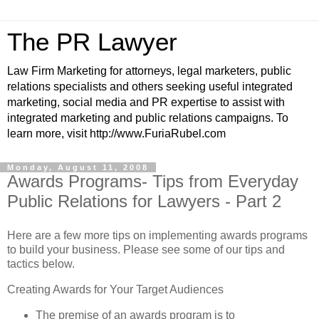
The PR Lawyer
Law Firm Marketing for attorneys, legal marketers, public
relations specialists and others seeking useful integrated
marketing, social media and PR expertise to assist with
integrated marketing and public relations campaigns. To
learn more, visit http://www.FuriaRubel.com
Monday, August 11, 2008
Awards Programs- Tips from Everyday
Public Relations for Lawyers - Part 2
Here are a few more tips on implementing awards programs
to build your business. Please see some of our tips and
tactics below.
Creating Awards for Your Target Audiences
The premise of an awards program is to