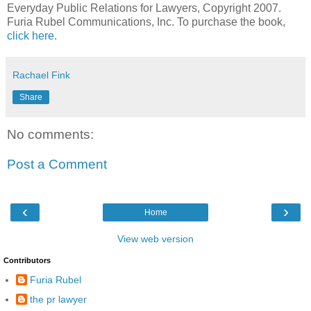
Everyday Public Relations for Lawyers, Copyright 2007.
Furia Rubel Communications, Inc. To purchase the book,
click here
.
Rachael Fink
Share
No comments:
Post a Comment
‹
›
Home
View web version
Contributors
Furia Rubel
the pr lawyer