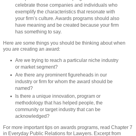
celebrate those companies and indi­viduals who
exemplify the characteristics that resonate with
your firm’s culture. Awards programs should also
have meaning and be created because your firm
has something to say.
Here are some things you should be thinking about when
you are creating an award:
Are we trying to reach a particular niche industry
or market segment?
Are there any prominent figureheads in our
industry or firm for whom the award should be
named?
Is there a unique innovation, program or
methodology that has helped people, the
community or target industry that can be
acknowledged?
For more important tips on awards programs, read Chapter 7
in Everyday Public Relations for Lawyers. Excerpt from