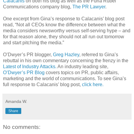
Calacanis
on both his blog as well as the Furia Rubel
Communications company blog,
The PR Lawyer
.
One excerpt from Gina’s response to Calacanis’ blog post
read, “Not all CEOs know the difference between what the
media considers newsworthy versus self-serving hype – and
for that reason alone, they should not all run out tomorrow
and start pitching the media.”
O’Dwyer’s PR blogger,
Greg Hazley
, referred to Gina’s
rebuttal in his own commentary concerning the frenzy in the
Latest of Industry Attacks.
An industry leading site,
O’Dwyer’s PR Blog
covers topics on PR, public affairs,
marketing and the world of communications. To see Gina’s
full response to Calacanis’ blog post,
click here.
Amanda W.
Share
No comments: