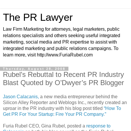
The PR Lawyer
Law Firm Marketing for attorneys, legal marketers, public
relations specialists and others seeking useful integrated
marketing, social media and PR expertise to assist with
integrated marketing and public relations campaigns. To
learn more, visit http://www.FuriaRubel.com
Thursday, August 28, 2008
Rubel’s Rebuttal to Recent PR Industry
Blast Quoted by O’Dwyer’s PR Blogger
Jason Calacanis,
a new media entrepreneur behind the
Silicon Alley Reporter and Weblogs Inc., recently created an
uproar in the PR industry with his blog post titled
“How To
Get PR For Your Startup: Fire Your PR Company.”
Furia Rubel CEO, Gina Rubel, posted a
response to