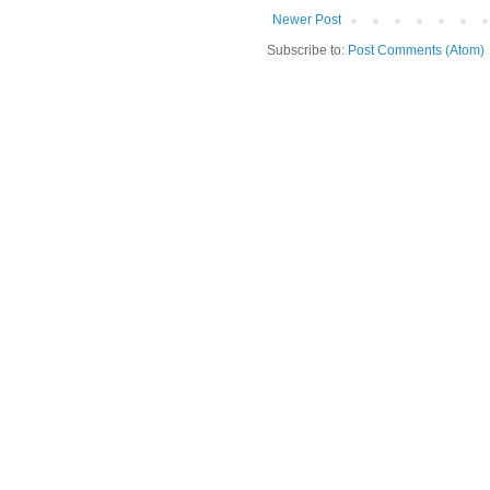
Newer Post
Subscribe to:
Post Comments (Atom)