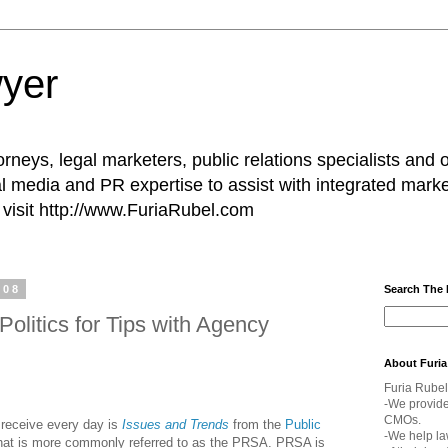
yer
rneys, legal marketers, public relations specialists and 
l media and PR expertise to assist with integrated marke
visit http://www.FuriaRubel.com
008
Search The
olitics for Tips with Agency
About Furia
Furia Rubel
-We provid
CMOs.
 receive every day is
Issues and Trends
from the
Public
-We help la
what is more commonly referred to as the PRSA. PRSA is