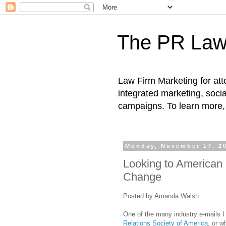
The PR Law
Law Firm Marketing for atto
integrated marketing, socia
campaigns. To learn more, 
Monday, November 17, 2
Looking to American P
Change
Posted by Amanda Walsh
One of the many industry e-mails I
Relations Society of America
, or 