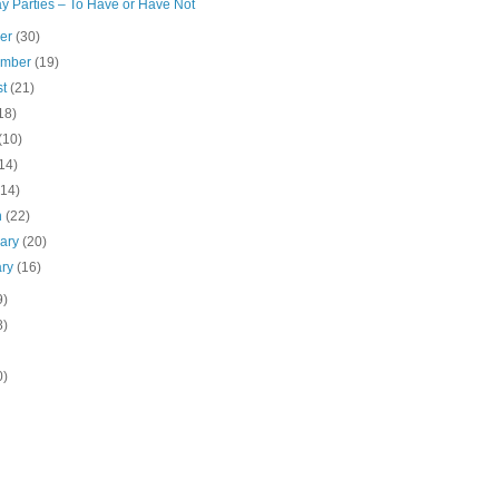
y Parties – To Have or Have Not
ber
(30)
ember
(19)
st
(21)
18)
(10)
14)
(14)
h
(22)
uary
(20)
ary
(16)
9)
8)
0)