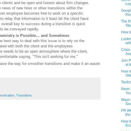
h clients and be open and honest about firm changes.
Leg
 news of new hires or other transitions within the
Google
iven employee becomes free to work on a specific
Res
to relay that information to it least let the client have
The R
 overall key to success during a transition is quick
Sta
o be conveyed rapidly.
How t
Chemistry is Possible… and Sometimes
Lookin
e best way to deal with this issue is to rely on the
wit
vated with both the client and the employees
Crisis
e needs to be an open atmosphere where the client,
Ass
mfortable saying, "This isn't working for me."
Join P
l pave the way for smoother transitions and make it an easier
at 
How to
Sit
Tactic
Neen 
You
unication
,
Transitions
Ways 
Soc
PR Wee
the 
How t
Ec