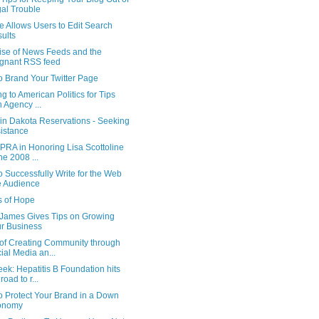
al Trouble
 Allows Users to Edit Search
ults
ise of News Feeds and the
gnant RSS feed
o Brand Your Twitter Page
g to American Politics for Tips
h Agency ...
 in Dakota Reservations - Seeking
istance
PRA in Honoring Lisa Scottoline
the 2008 ...
 Successfully Write for the Web
e Audience
s of Hope
James Gives Tips on Growing
r Business
of Creating Community through
ial Media an...
k: Hepatitis B Foundation hits
road to r...
o Protect Your Brand in a Down
onomy