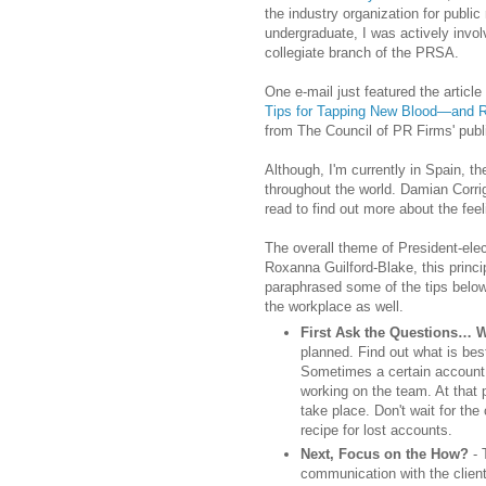
the industry organization for public
undergraduate, I was actively invol
collegiate branch of the PRSA.
One e-mail just featured the article 
Tips for Tapping New Blood—and Ro
from The Council of PR Firms' publ
Although, I'm currently in Spain, th
throughout the world. Damian Corri
read to find out more about the feel
The overall theme of President-ele
Roxanna Guilford-Blake, this princi
paraphrased some of the tips below
the workplace as well.
First Ask the Questions…
planned. Find out what is best
Sometimes a certain account
working on the team. At that p
take place. Don't wait for th
recipe for lost accounts.
Next, Focus on the How?
- 
communication with the client