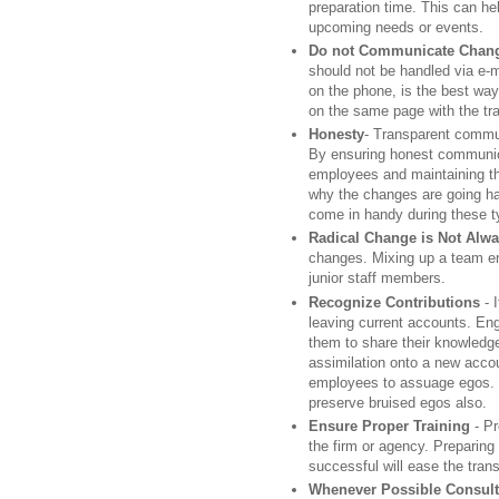
preparation time. This can hel
upcoming needs or events.
Do not Communicate Chang
should not be handled via e-m
on the phone, is the best way
on the same page with the tra
Honesty
- Transparent communi
By ensuring honest communic
employees and maintaining the
why the changes are going h
come in handy during these ty
Radical Change is Not Alw
changes. Mixing up a team en
junior staff members.
Recognize Contributions
- 
leaving current accounts. En
them to share their knowledge
assimilation onto a new accou
employees to assuage egos. Go
preserve bruised egos also.
Ensure Proper Training
- Pr
the firm or agency. Preparin
successful will ease the trans
Whenever Possible Consult w