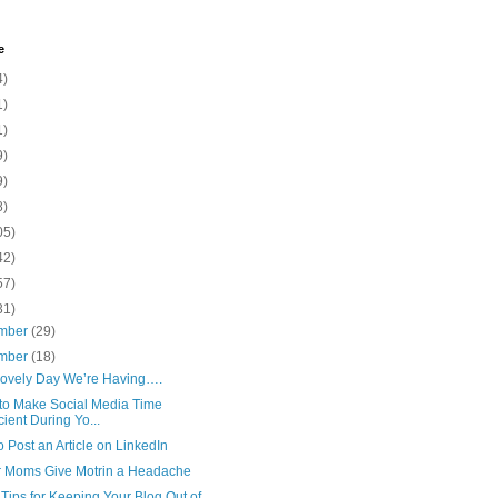
e
4)
1)
1)
9)
9)
8)
05)
42)
57)
31)
mber
(29)
mber
(18)
vely Day We’re Having….
to Make Social Media Time
icient During Yo...
 Post an Article on LinkedIn
er Moms Give Motrin a Headache
ips for Keeping Your Blog Out of