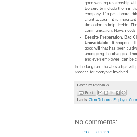
good working relationship wit
Be sure to include them in the
company. If a passionate, dr
client account, it is important 
the option to help decide. The
communication. News needs t
Despite Preparation, Bad 
Unavoidable
- It happens. Th
good will that has been culti
undergoing the changes. Ther
and even employee, can be co
In the long run, the above tips wil
process for everyone involved.
Posted by
Amanda W.
Labels:
Client Relations
,
Employee Comm
No comments:
Post a Comment