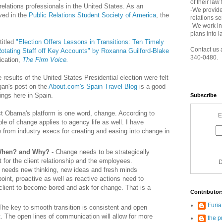
of their law
 relations professionals in the United States. As an
-We provide
ved in the
Public Relations Student Society of America
, the
relations s
-We work in
plans into l
titled
"Election Offers Lessons in Transitions: Ten Timely
Contact us 
tating Staff off Key Accounts" by Roxanna Guilford-Blake
340-0480.
ication,
The Firm Voice.
e results of the United States Presidential election were felt
gan's post on the
About.com's Spain Travel Blog
is a good
ings here in Spain.
Subscribe
ct Obama's platform is one word, change. According to
E
ple of change applies to agency life as well. I have
 from industry execs for creating and easing into change in
 When? and Why?
- Change needs to be strategically
 for the client relationship and the employees.
D
 needs new thinking, new ideas and fresh minds
oint, proactive as well as reactive actions need to
e client to become bored and ask for change. That is a
Contributor
Furi
The key to smooth transition is consistent and open
. The open lines of communication will allow for more
the p