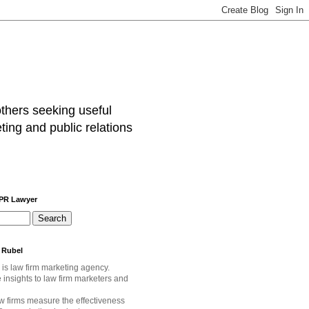
others seeking useful
ting and public relations
 PR Lawyer
 Rubel
 is law firm marketing agency.
e
insights to law firm marketers and
w firms measure the effectiveness