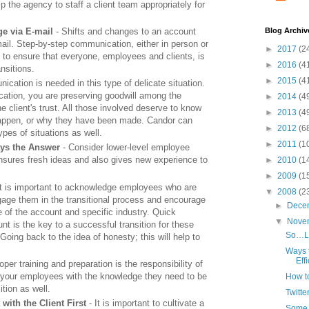
p the agency to staff a client team appropriately for
e via E-mail
- Shifts and changes to an account
Blog Archiv
ail. Step-by-step communication, either in person or
►
2017
(2
 to ensure that everyone, employees and clients, is
►
2016
(4
nsitions.
►
2015
(4
cation is needed in this type of delicate situation.
ation, you are preserving goodwill among the
►
2014
(4
 client's trust. All those involved deserve to know
►
2013
(4
appen, or why they have been made. Candor can
►
2012
(6
pes of situations as well.
►
2011
(1
ays the Answer
- Consider lower-level employee
sures fresh ideas and also gives new experience to
►
2010
(1
►
2009
(1
It is important to acknowledge employees who are
▼
2008
(2
gage them in the transitional process and encourage
►
Dece
 of the account and specific industry. Quick
▼
Nove
nt is the key to a successful transition for these
So…Lo
ing back to the idea of honesty; this will help to
Ways 
Eff
oper training and preparation is the responsibility of
g your employees with the knowledge they need to be
How to
ition as well.
Twitt
ith the Client First
- It is important to cultivate a
Some T