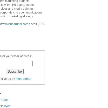
 firm marketing budgets.
 law firm PR plans, media
ervices and media training.
corporate crisis communications
aw firm marketing strategy.
at
www.furiarubel.com
or call (215)
nter your email address:
elivered by
FeedBurner
s
a Rubel
r lawyer