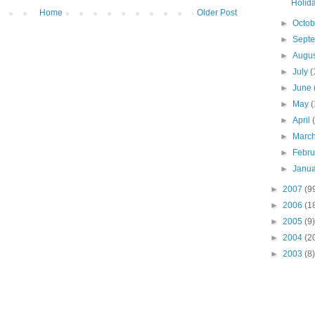
Holida
Home
Older Post
►
Octo
►
Sept
►
Augu
►
July
(
►
June
►
May
(
►
April
►
Marc
►
Febr
►
Janu
►
2007
(9
►
2006
(1
►
2005
(9)
►
2004
(2
►
2003
(8)