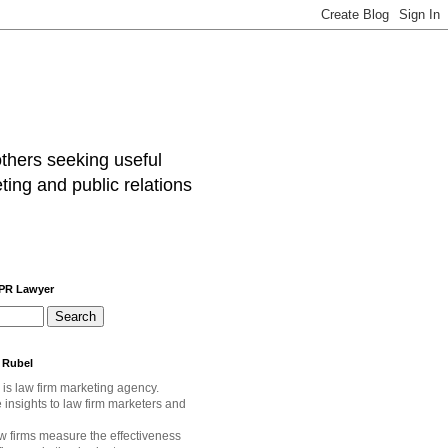
others seeking useful
ting and public relations
 PR Lawyer
 Rubel
 is law firm marketing agency.
e
insights to law firm marketers and
w firms measure the effectiveness