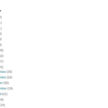
e
4)
1)
1)
9)
9)
8)
05)
42)
57)
31)
mber
(29)
mber
(18)
ber
(30)
ember
(19)
st
(21)
18)
(10)