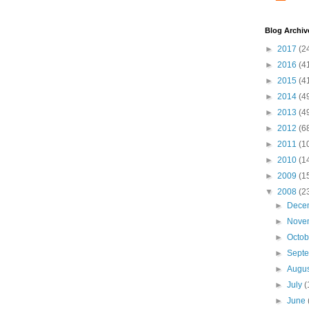
Blog Archiv
►
2017
(2
►
2016
(4
►
2015
(4
►
2014
(4
►
2013
(4
►
2012
(6
►
2011
(1
►
2010
(1
►
2009
(1
▼
2008
(2
►
Dece
►
Nove
►
Octo
►
Sept
►
Augu
►
July
(
►
June