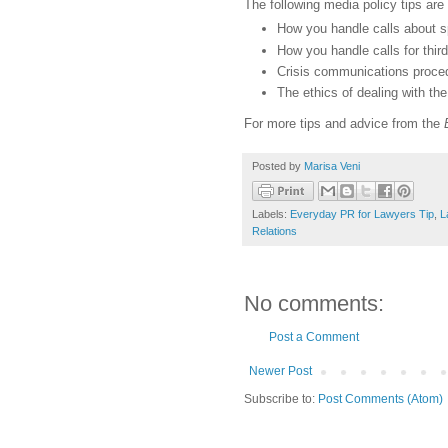
The following media policy tips are
How you handle calls about sp
How you handle calls for thir
Crisis communications proce
The ethics of dealing with th
For more tips and advice from the
Posted by
Marisa Veni
Labels:
Everyday PR for Lawyers Tip
,
L
Relations
No comments:
Post a Comment
Newer Post
Subscribe to:
Post Comments (Atom)