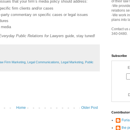
 issues that your firm’s media policy should address:
of their law
-We provide
ecific firm clients and/or cases
relations s
d-party commentary on specific cases or legal issues
-We work in
plans into l
dures
e media
Contact us 
340-0480.
Everyday Public Relations for Lawyers
guide, stay tuned!
Subscribe
aw Firm Marketing
,
Legal Communications
,
Legal Marketing
,
Public
E
D
Home
Older Post
Contributor
Furi
the p