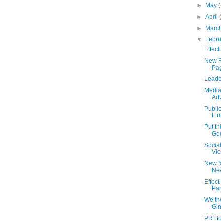
►
May
(
►
April
►
Marc
▼
Febr
Effect
New R
Pag
Leade
Media
Adv
Publi
Flu
Put th
Go
Socia
Vie
New Y
Ne
Effec
Par
We th
Gin
PR Bo