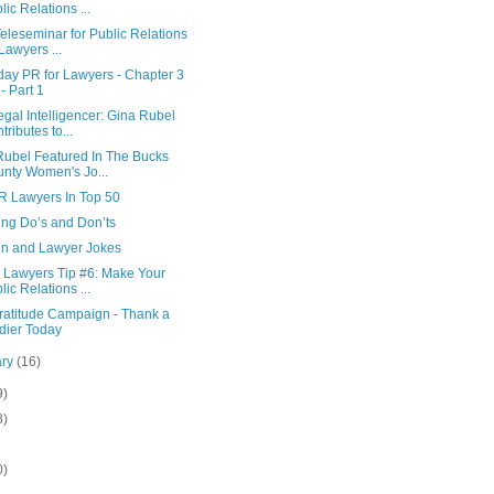
lic Relations ...
eleseminar for Public Relations
 Lawyers ...
day PR for Lawyers - Chapter 3
 - Part 1
gal Intelligencer: Gina Rubel
tributes to...
Rubel Featured In The Bucks
nty Women's Jo...
R Lawyers In Top 50
ing Do’s and Don’ts
n and Lawyer Jokes
r Lawyers Tip #6: Make Your
lic Relations ...
ratitude Campaign - Thank a
dier Today
ary
(16)
9)
8)
0)