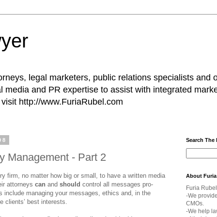
yer
rneys, legal marketers, public relations specialists and 
l media and PR expertise to assist with integrated marke
visit http://www.FuriaRubel.com
08
Search The
cy Management - Part 2
 firm, no matter how big or small, to have a written media
About Furia
eir attorneys
can
and
should
control all messages pro­
Furia Rubel
s include managing your messages, ethics and, in the
-We provid
he clients’ best interests.
CMOs.
-We help la