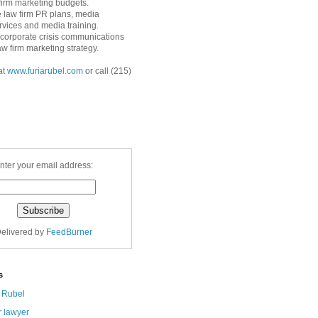
 firm marketing budgets.
 law firm PR plans, media
ervices and media training.
corporate crisis communications
aw firm marketing strategy.
at
www.furiarubel.com
or call (215)
nter your email address:
elivered by
FeedBurner
s
a Rubel
r lawyer