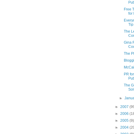
Pub
Free T
for
Every
Tip
The Le
Con
Gina 
Cou
The P
Blogg
McCai
PR fo
Pub
The G
Sol
►
Janu
►
2007
(9
►
2006
(1
►
2005
(9)
►
2004
(2