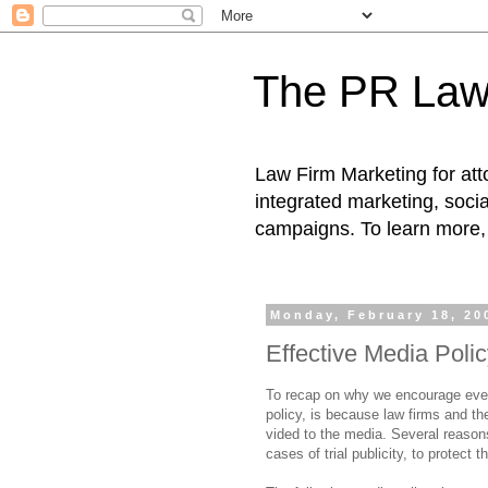
The PR Law
Law Firm Marketing for atto
integrated marketing, socia
campaigns. To learn more, 
Monday, February 18, 20
Effective Media Poli
To recap on why we encourage every
policy, is because law firms and th
vided to the media. Several reason
cases of trial publicity, to protect t