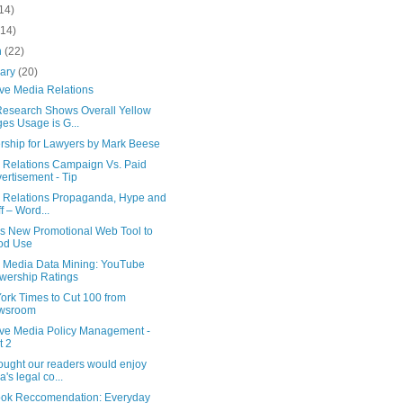
14)
(14)
h
(22)
uary
(20)
ive Media Relations
esearch Shows Overall Yellow
es Usage is G...
rship for Lawyers by Mark Beese
 Relations Campaign Vs. Paid
ertisement - Tip
c Relations Propaganda, Hype and
ff – Word...
is New Promotional Web Tool to
od Use
l Media Data Mining: YouTube
wership Ratings
ork Times to Cut 100 from
wsroom
tive Media Policy Management -
t 2
ought our readers would enjoy
a's legal co...
ok Reccomendation: Everyday