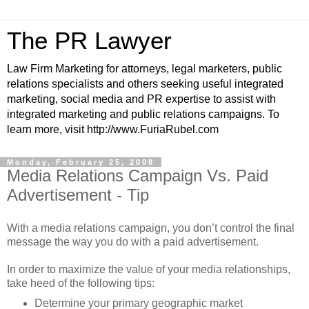
The PR Lawyer
Law Firm Marketing for attorneys, legal marketers, public
relations specialists and others seeking useful integrated
marketing, social media and PR expertise to assist with
integrated marketing and public relations campaigns. To
learn more, visit http://www.FuriaRubel.com
Monday, February 25, 2008
Media Relations Campaign Vs. Paid
Advertisement - Tip
With a media relations campaign, you don’t control the final
message the way you do with a paid advertisement.
In order to maximize the value of your media relationships,
take heed of the following tips:
Determine your primary geographic market