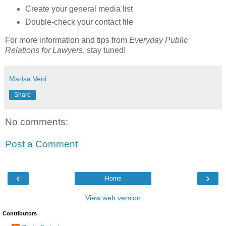
Create your general media list
Double-check your contact file
For more information and tips from
Everyday Public
Relations for Lawyers
, stay tuned!
Marisa Veni
Share
No comments:
Post a Comment
‹
›
Home
View web version
Contributors