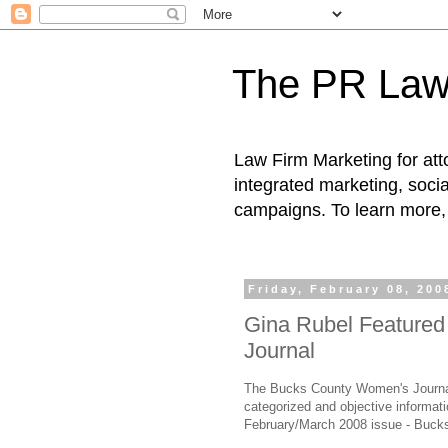
The PR Law
Law Firm Marketing for atto
integrated marketing, socia
campaigns. To learn more, 
Friday, February 08, 200
Gina Rubel Feature
Journal
The Bucks County Women's Journal,
categorized and objective informat
February/March 2008 issue - Bucks