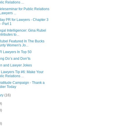
lic Relations ...
eleseminar for Public Relations
 Lawyers ...
day PR for Lawyers - Chapter 3
 - Part 1
gal Intelligencer: Gina Rubel
tributes to...
Rubel Featured In The Bucks
nty Women's Jo...
R Lawyers In Top 50
ing Do’s and Don’ts
n and Lawyer Jokes
r Lawyers Tip #6: Make Your
lic Relations ...
ratitude Campaign - Thank a
dier Today
ary
(16)
9)
8)
0)