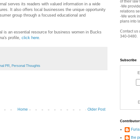
of their law
rnal serves its readers with valued information in a wide
-We provide
ures. It also offers local businesses the unique opportunity
relations s
nsumer group through a focused educational and
-We work in
plans into l
Contact us 
 is an essential resource for business women in Bucks
340-0480.
a's profile,
click here
.
Subscribe
nal PR
,
Personal Thoughts
E
D
Home
Older Post
Contributor
Furi
the p