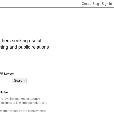
others seeking useful
ting and public relations
 PR Lawyer
 Rubel
 is law firm marketing agency.
e
insights to law firm marketers and
w firms measure the effectiveness