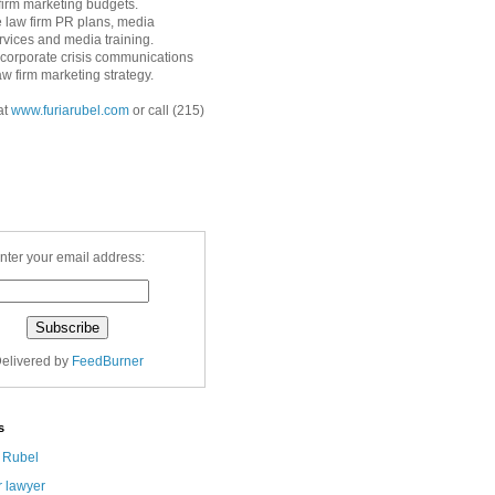
 firm marketing budgets.
 law firm PR plans, media
ervices and media training.
corporate crisis communications
aw firm marketing strategy.
at
www.furiarubel.com
or call (215)
nter your email address:
elivered by
FeedBurner
s
a Rubel
r lawyer