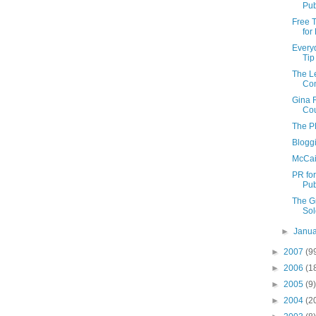
Pub
Free T
for
Every
Tip
The Le
Con
Gina 
Cou
The P
Blogg
McCai
PR fo
Pub
The G
Sol
►
Janu
►
2007
(9
►
2006
(1
►
2005
(9)
►
2004
(2