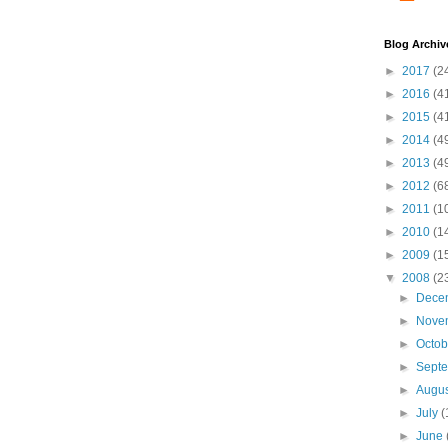
Blog Archiv
►
2017
(2
►
2016
(4
►
2015
(4
►
2014
(4
►
2013
(4
►
2012
(6
►
2011
(1
►
2010
(1
►
2009
(1
▼
2008
(2
►
Dece
►
Nove
►
Octo
►
Sept
►
Augu
►
July
(
►
June