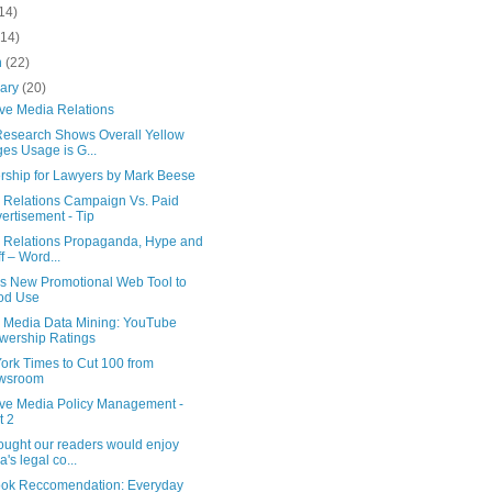
14)
(14)
h
(22)
uary
(20)
ive Media Relations
esearch Shows Overall Yellow
es Usage is G...
rship for Lawyers by Mark Beese
 Relations Campaign Vs. Paid
ertisement - Tip
c Relations Propaganda, Hype and
ff – Word...
is New Promotional Web Tool to
od Use
l Media Data Mining: YouTube
wership Ratings
ork Times to Cut 100 from
wsroom
tive Media Policy Management -
t 2
ought our readers would enjoy
a's legal co...
ok Reccomendation: Everyday