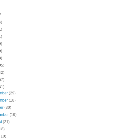
e
4)
1)
1)
9)
9)
8)
05)
42)
57)
31)
mber
(29)
mber
(18)
ber
(30)
ember
(19)
st
(21)
18)
(10)