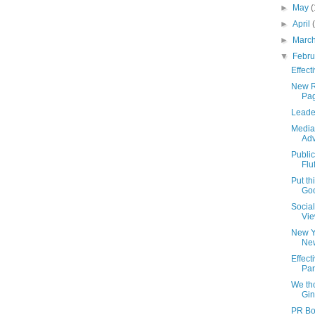
►
May
(
►
April
►
Marc
▼
Febr
Effect
New R
Pag
Leade
Media
Adv
Publi
Flu
Put th
Go
Socia
Vie
New Y
Ne
Effec
Par
We th
Gin
PR Bo