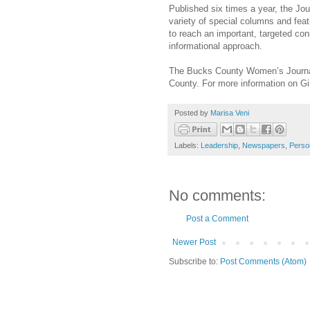
Published six times a year, the Jou
variety of special columns and feat
to reach an important, targeted co
informational approach.
The Bucks County Women’s Journal
County. For more information on Gin
Posted by
Marisa Veni
Labels:
Leadership
,
Newspapers
,
Perso
No comments:
Post a Comment
Newer Post
Subscribe to:
Post Comments (Atom)