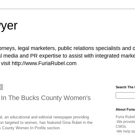
yer
rneys, legal marketers, public relations specialists and 
l media and PR expertise to assist with integrated marke
visit http://www.FuriaRubel.com
8
Search The
d In The Bucks County Women's
About Furia
 an educational and editorial newspaper providing
Furia Rubel
-We provid
ion targeted to women, has featured Gina Rubel in the
CMOs.
 County Women In Profile section.
-We help la