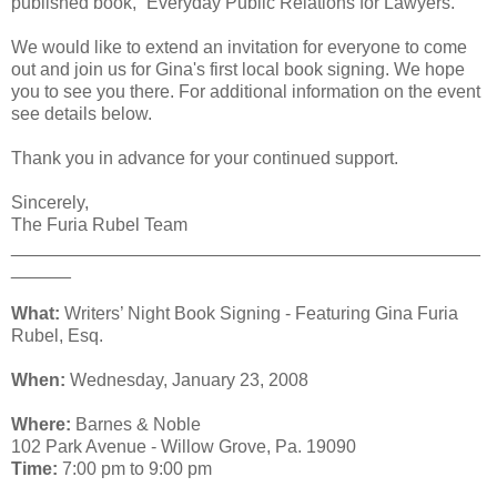
published book, “Everyday Public Relations for Lawyers.”
We would like to extend an invitation for everyone to come
out and join us for Gina's first local book signing. We hope
you to see you there. For additional information on the event
see details below.
Thank you in advance for your continued support.
Sincerely,
The Furia Rubel Team
_______________________________________________
______
What:
Writers’ Night Book Signing - Featuring Gina Furia
Rubel, Esq.
When:
Wednesday, January 23, 2008
Where:
Barnes & Noble
102 Park Avenue - Willow Grove, Pa. 19090
Time:
7:00 pm to 9:00 pm