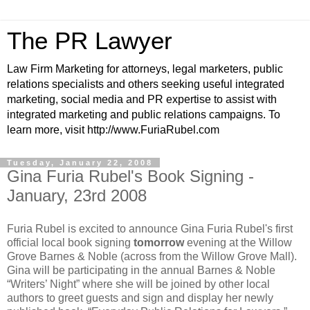
The PR Lawyer
Law Firm Marketing for attorneys, legal marketers, public
relations specialists and others seeking useful integrated
marketing, social media and PR expertise to assist with
integrated marketing and public relations campaigns. To
learn more, visit http://www.FuriaRubel.com
Tuesday, January 22, 2008
Gina Furia Rubel's Book Signing -
January, 23rd 2008
Furia Rubel is excited to announce Gina Furia Rubel's first
official local book signing
tomorrow
evening at the Willow
Grove Barnes & Noble (across from the Willow Grove Mall).
Gina will be participating in the annual Barnes & Noble
“Writers’ Night” where she will be joined by other local
authors to greet guests and sign and display her newly