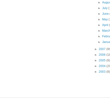
►
Augu
►
July
(
►
June
►
May
(
►
April
►
Marc
►
Febr
►
Janu
►
2007
(9
►
2006
(1
►
2005
(9)
►
2004
(2
►
2003
(8)