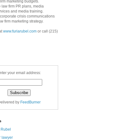
 firm marketing budgets.
 law firm PR plans, media
ervices and media training.
corporate crisis communications
aw firm marketing strategy.
at
www.furiarubel.com
or call (215)
nter your email address:
elivered by
FeedBurner
s
a Rubel
r lawyer