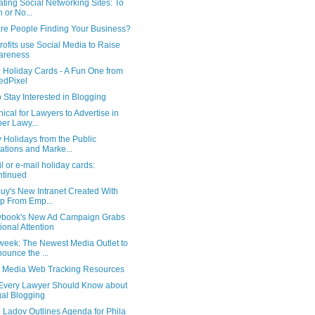
ting Social Networking Sites: To
n or No...
re People Finding Your Business?
ofits use Social Media to Raise
areness
l Holiday Cards - A Fun One from
iedPixel
o Stay Interested in Blogging
hical for Lawyers to Advertise in
er Lawy...
 Holidays from the Public
ations and Marke...
l or e-mail holiday cards:
tinued
uy's New Intranet Created With
p From Emp...
wbook's New Ad Campaign Grabs
ional Attention
eek: The Newest Media Outlet to
ounce the ...
l Media Web Tracking Resources
Every Lawyer Should Know about
al Blogging
 Ladov Outlines Agenda for Phila