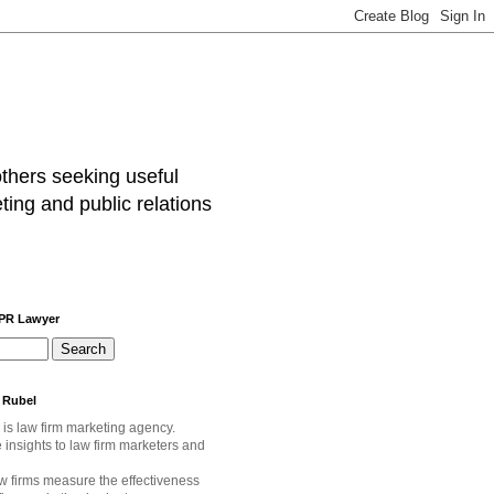
others seeking useful
ting and public relations
 PR Lawyer
 Rubel
 is law firm marketing agency.
e
insights to law firm marketers and
w firms measure the effectiveness