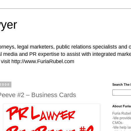
yer
rneys, legal marketers, public relations specialists and 
l media and PR expertise to assist with integrated marke
visit http://www.FuriaRubel.com
2008
Search The
Peeve #2 – Business Cards
About Furia
Furia Rubel
-We provid
CMOs.
-We help la