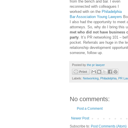
from the bench and bar. I even
reconnected with colleagues I
worked with on the
Philadelphia
Bar Association Young Lawyers
Boa
I also had the opportunity to meet 
attorneys. So, why do I bring this 
met who did not have business c
party
. It’s PR networking 101 – bef
pocket. Referrals are huge in the l
relationship development opportuni
someone, follow up.
Posted by
the pr lawyer
Labels:
Networking
,
Philadelphia
,
PR Law
No comments:
Post a Comment
Newer Post
Subscribe to:
Post Comments (Atom)