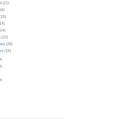
st
(21)
18)
(10)
14)
(14)
h
(22)
uary
(20)
ary
(16)
9)
8)
0)