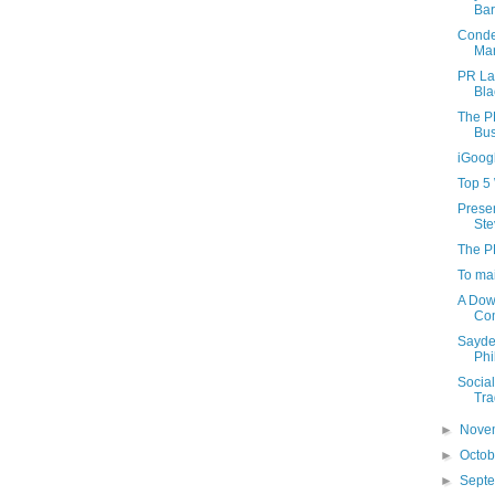
Bar
Conden
Mar
PR La
Bla
The P
Bus
iGoog
Top 5
Presen
Ste
The P
To mai
A Dow
Com
Sayde
Phi
Socia
Tra
►
Nove
►
Octo
►
Sept