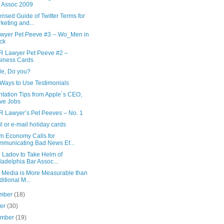
 Assoc 2009
sed Guide of Twitter Terms for
keting and...
wyer Pet Peeve #3 -- Wo_Men in
ck
R Lawyer Pet Peeve #2 –
iness Cards
le, Do you?
 Ways to Use Testimonials
tation Tips from Apple´s CEO,
ve Jobs
R Lawyer’s Pet Peeves – No. 1
l or e-mail holiday cards
n Economy Calls for
municating Bad News Ef...
 Ladov to Take Helm of
ladelphia Bar Assoc...
l Media is More Measurable than
ditional M...
mber
(18)
ber
(30)
ember
(19)