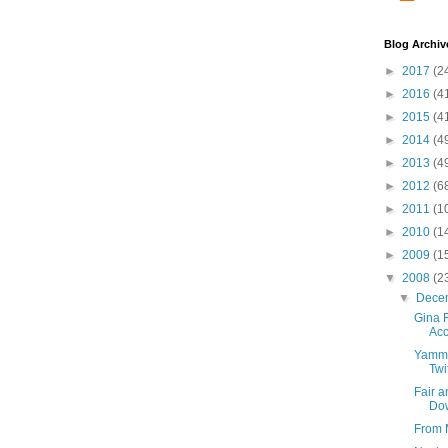
Blog Archiv
►
2017
(2
►
2016
(4
►
2015
(4
►
2014
(4
►
2013
(4
►
2012
(6
►
2011
(1
►
2010
(1
►
2009
(1
▼
2008
(2
▼
Dece
Gina 
Acc
Yamme
Twi
Fair 
Dow
From 