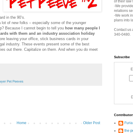
of their law
-We provide
relations s
-We work in
rd in the 90’s.
plans into l
a lot of new folks – especially some of the younger
up? Because I cannot begin to tell you
how many people I
Contact us 
ards with them and an industry association holiday
340-0480.
ore leaving your office, stick business cards in your
egal industry. These events present some of the best
ties out there. Capitalize on them. And when you do meet
Subscribe
E
yer Pet Peeves
D
Contributor
Furi
Home
Older Post
the p