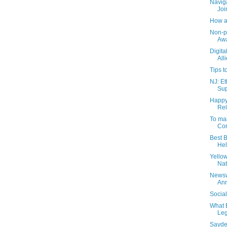
Naviga
Joi
How a
Non-pr
Aw
Digita
All
Tips t
NJ: Et
Sup
Happy
Rel
To mai
Con
Best B
Hel
Yello
Nat
Newsw
Ann
Socia
What 
Leg
Sayde