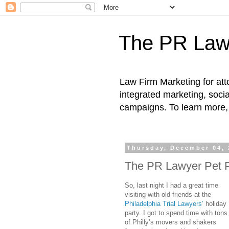
The PR Law
Law Firm Marketing for atto
integrated marketing, socia
campaigns. To learn more, 
Thursday, December 04, 
The PR Lawyer Pet 
So, last night I had a great time
visiting with old friends at the
Philadelphia Trial Lawyers’
holiday
party. I got to spend time with tons
of Philly’s movers and shakers