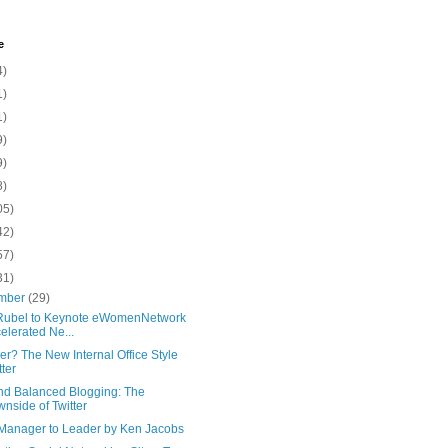
e
4)
1)
1)
9)
9)
8)
05)
42)
57)
31)
mber
(29)
Rubel to Keynote eWomenNetwork
elerated Ne...
r? The New Internal Office Style
tter
and Balanced Blogging: The
nside of Twitter
Manager to Leader by Ken Jacobs